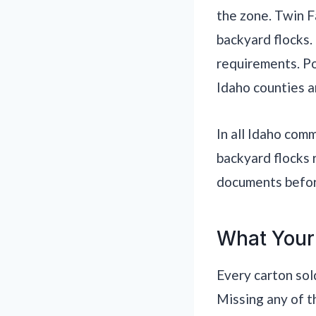
the zone. Twin Fa
backyard flocks.
requirements. Poc
Idaho counties a
In all Idaho com
backyard flocks 
documents before
What Your
Every carton sol
Missing any of t