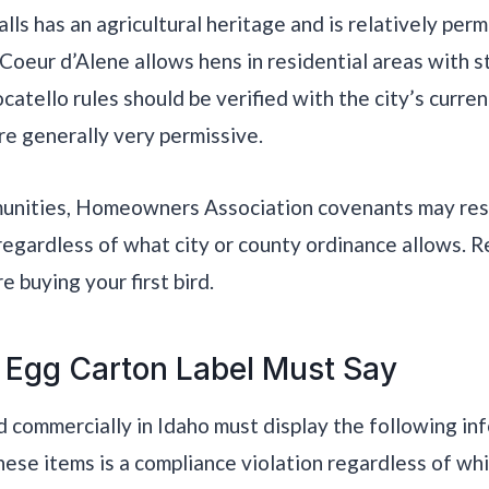
lls has an agricultural heritage and is relatively perm
 Coeur d’Alene allows hens in residential areas with 
atello rules should be verified with the city’s curren
re generally very permissive.
munities, Homeowners Association covenants may restr
regardless of what city or county ordinance allows.
 buying your first bird.
 Egg Carton Label Must Say
d commercially in Idaho must display the following in
hese items is a compliance violation regardless of whi