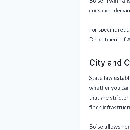
Boise, Twin Fall
consumer demand
For specific req
Department of Ag
City and C
State law establ
whether you can 
that are stricter
flock infrastruct
Boise allows hen