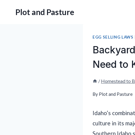
Skip
Plot and Pasture
to
content
EGG SELLING LAWS
Backyard
Need to
/
Homestead to B
By
Plot and Pasture
Idaho’s combinat
culture in its ma
Southern Idaho 