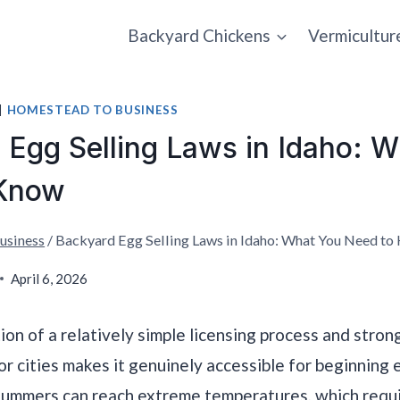
Backyard Chickens
Vermicultur
|
HOMESTEAD TO BUSINESS
 Egg Selling Laws in Idaho: 
 Know
usiness
/
Backyard Egg Selling Laws in Idaho: What You Need to
April 6, 2026
ion of a relatively simple licensing process and stron
jor cities makes it genuinely accessible for beginning 
summers can reach extreme temperatures, which requ