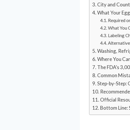
City and Count
What Your Egg
Required o
What You C
Labeling Ch
Alternativ
Washing, Refri
Where You Can 
The FDA’s 3,0
Common Mistak
Step-by-Step: G
Recommended 
Official Reso
Bottom Line: 