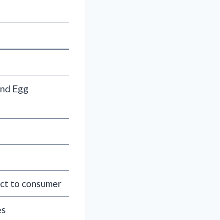
and Egg
ect to consumer
es