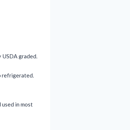
ly USDA graded.
 refrigerated.
d used in most