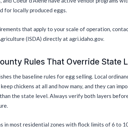
s, and Coeur d’Alene have active vendor programs wi
 for locally produced eggs.
uirements that apply to your scale of operation, conta
riculture (ISDA) directly at agri.idaho.gov.
ounty Rules That Override State 
ishes the baseline rules for egg selling. Local ordina
keep chickens at all and how many, and they can imp
 than the state level. Always verify both layers before
ure.
s in most residential zones with flock limits of 6 to 