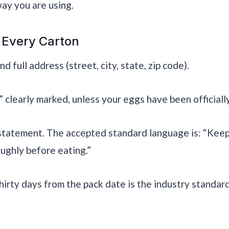
ay you are using.
 Every Carton
 full address (street, city, state, zip code).
clearly marked, unless your eggs have been official
statement. The accepted standard language is: “Keep
ughly before eating.”
Thirty days from the pack date is the industry standar