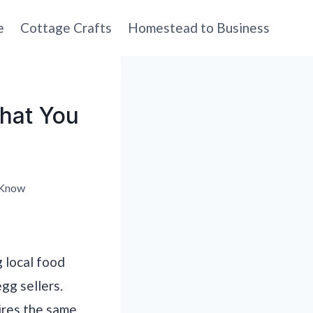
e
Cottage Crafts
Homestead to Business
What You
 Know
g local food
egg sellers.
ires the same