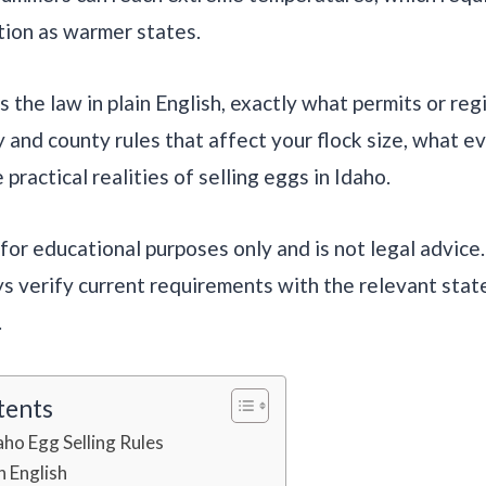
tion as warmer states.
 the law in plain English, exactly what permits or reg
y and county rules that affect your flock size, what e
 practical realities of selling eggs in Idaho.
s for educational purposes only and is not legal advice
s verify current requirements with the relevant sta
.
tents
aho Egg Selling Rules
n English