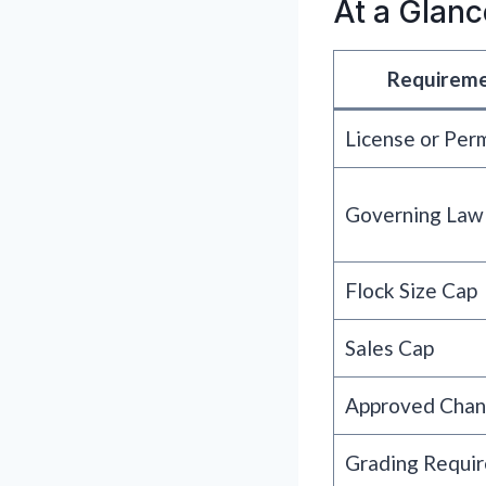
At a Glanc
Requirem
License or Per
Governing Law
Flock Size Cap
Sales Cap
Approved Chan
Grading Requi