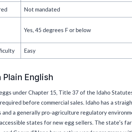
red
Not mandated
Yes, 45 degrees F or below
iculty
Easy
 Plain English
eggs under Chapter 15, Title 37 of the Idaho Statute
s required before commercial sales. Idaho has a strai
s and a generally pro-agriculture regulatory environm
accessible states for new egg sellers. The state’s fa