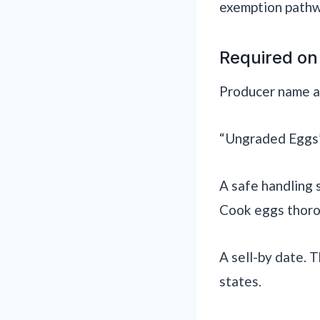
exemption pathw
Required on
Producer name and
“Ungraded Eggs” 
A safe handling 
Cook eggs thoro
A sell-by date. 
states.