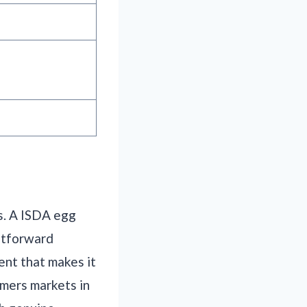
s. A ISDA egg
ghtforward
ent that makes it
rmers markets in