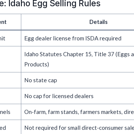
e: Idaho Egg Selling Rules
ent
Details
mit
Egg dealer license from ISDA required
Idaho Statutes Chapter 15, Title 37 (Eggs 
Products)
No state cap
No cap for licensed dealers
nels
On-farm, farm stands, farmers markets, dir
red
Not required for small direct-consumer sal