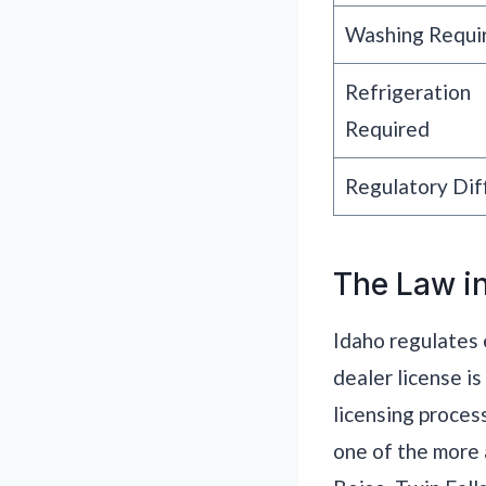
Washing Requi
Refrigeration
Required
Regulatory Diff
The Law in
Idaho regulates 
dealer license i
licensing proces
one of the more 