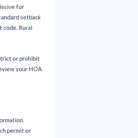
issive for
standard setback
t code. Rural
ict or prohibit
 Review your HOA
formation.
ch permit or