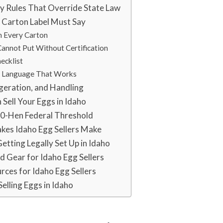
y Rules That Override State Law
 Carton Label Must Say
n Every Carton
annot Put Without Certification
ecklist
e Language That Works
geration, and Handling
Sell Your Eggs in Idaho
00-Hen Federal Threshold
es Idaho Egg Sellers Make
etting Legally Set Up in Idaho
Gear for Idaho Egg Sellers
urces for Idaho Egg Sellers
Selling Eggs in Idaho