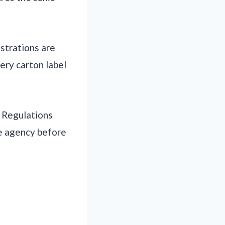
istrations are
very carton label
. Regulations
te agency before