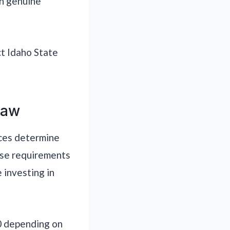
th genuine
ct Idaho State
Law
nces determine
ose requirements
 investing in
10 depending on