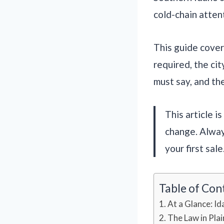
cold-chain atten
This guide covers
required, the cit
must say, and the
This article i
change. Alway
your first sale
Table of Con
At a Glance: Id
The Law in Plai