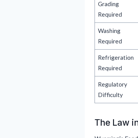
Grading
Required
Washing
Required
Refrigeration
Required
Regulatory
Difficulty
The Law in