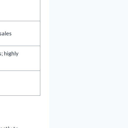
sales
; highly