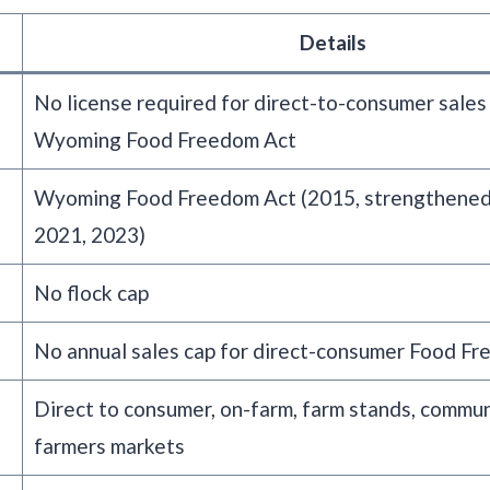
Details
No license required for direct-to-consumer sales
Wyoming Food Freedom Act
Wyoming Food Freedom Act (2015, strengthened
2021, 2023)
No flock cap
No annual sales cap for direct-consumer Food Fr
Direct to consumer, on-farm, farm stands, commun
farmers markets