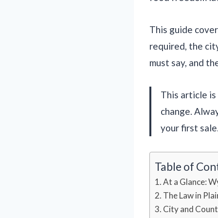
This guide covers
required, the cit
must say, and the
This article i
change. Alway
your first sale
Table of Con
At a Glance: W
The Law in Plai
City and Count