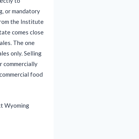
ectly to
ng, or mandatory
rom the Institute
state comes close
ales. The one
les only. Selling
or commercially
 commercial food
tact Wyoming