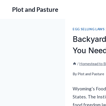
Skip
Plot and Pasture
to
content
EGG SELLING LAWS
Backyard
You Need
/
Homestead to B
By
Plot and Pasture
Wyoming’s Food 
States. The Inst
food freedom law