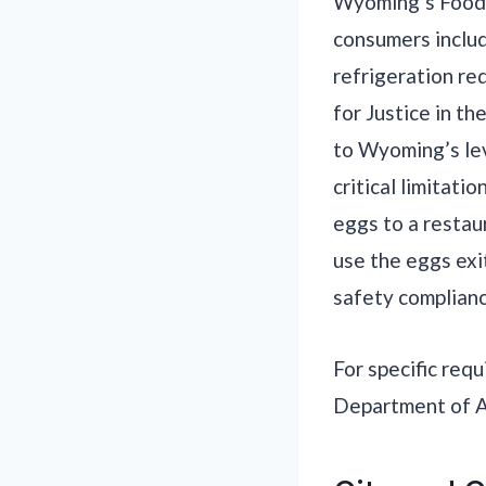
Wyoming’s Food F
consumers includ
refrigeration re
for Justice in t
to Wyoming’s lev
critical limitat
eggs to a restaur
use the eggs exi
safety complianc
For specific req
Department of Ag