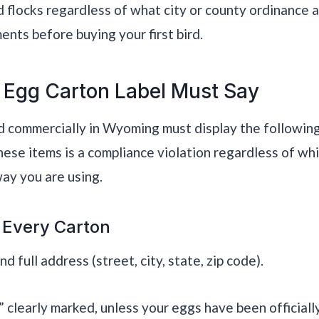
d flocks regardless of what city or county ordinance 
ts before buying your first bird.
 Egg Carton Label Must Say
d commercially in Wyoming must display the following
hese items is a compliance violation regardless of whi
ay you are using.
 Every Carton
 full address (street, city, state, zip code).
clearly marked, unless your eggs have been official