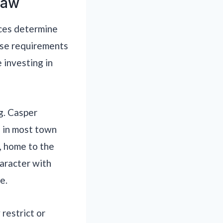
Law
nces determine
ose requirements
 investing in
g. Casper
s in most town
, home to the
aracter with
e.
restrict or