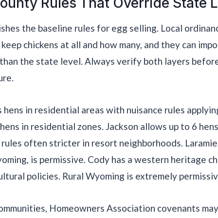
ounty Rules That Override State 
ishes the baseline rules for egg selling. Local ordina
keep chickens at all and how many, and they can imp
 than the state level. Always verify both layers before
ure.
hens in residential areas with nuisance rules applyin
 hens in residential zones. Jackson allows up to 6 hen
rules often stricter in resort neighborhoods. Laramie
oming, is permissive. Cody has a western heritage ch
ultural policies. Rural Wyoming is extremely permissiv
communities, Homeowners Association covenants may 