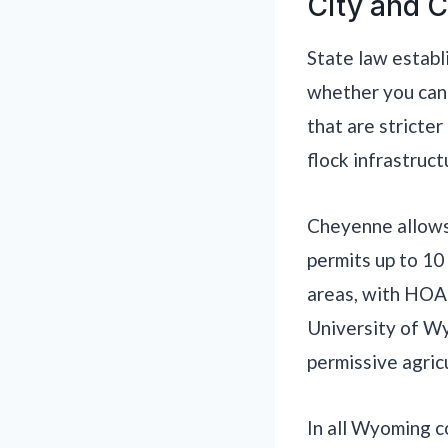
City and C
State law establ
whether you can 
that are stricter
flock infrastruct
Cheyenne allows 
permits up to 10
areas, with HOA 
University of Wy
permissive agric
In all Wyoming 