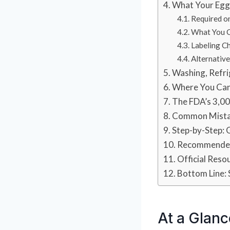
What Your Egg
Required o
What You C
Labeling Ch
Alternativ
Washing, Refri
Where You Can
The FDA’s 3,0
Common Mista
Step-by-Step: 
Recommended
Official Reso
Bottom Line: 
At a Glanc