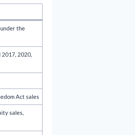
 under the
 2017, 2020,
eedom Act sales
ity sales,