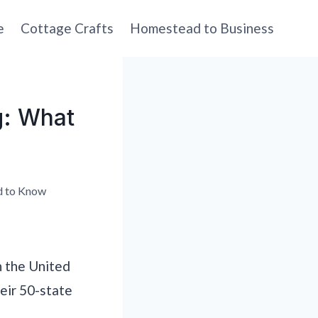
e
Cottage Crafts
Homestead to Business
g: What
d to Know
n the United
eir 50-state