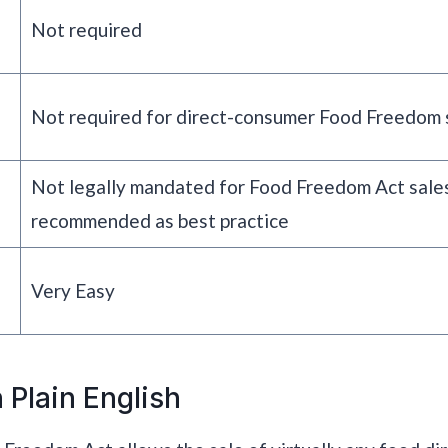
Not required
Not required for direct-consumer Food Freedom 
Not legally mandated for Food Freedom Act sales
recommended as best practice
Very Easy
 Plain English