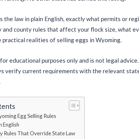
 the law in plain English, exactly what permits or reg
y and county rules that affect your flock size, what e
 practical realities of selling eggs in Wyoming.
s for educational purposes only and is not legal advice
s verify current requirements with the relevant sta
.
tents
yoming Egg Selling Rules
n English
y Rules That Override State Law