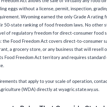
reedom Act allows the sale of virtually any food dir
ing eggs without a license, permit, inspection, gradi
quirement. Wyoming earned the only Grade A rating f
heir 50-state ranking of food freedom laws. No other 
el of regulatory freedom for direct-consumer food s
ion: the Food Freedom Act covers direct-to-consumer sa
ant, a grocery store, or any business that will resell 
ts Food Freedom Act territory and requires standard
e.
uirements that apply to your scale of operation, con
riculture (WDA) directly at wyagric.state.wy.us.