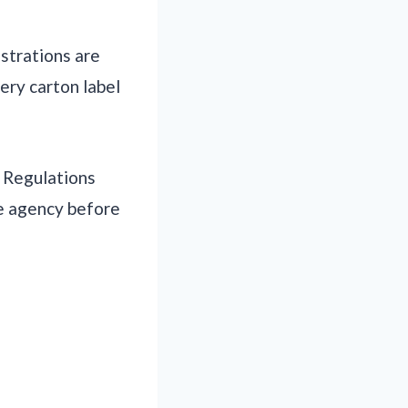
istrations are
very carton label
. Regulations
te agency before