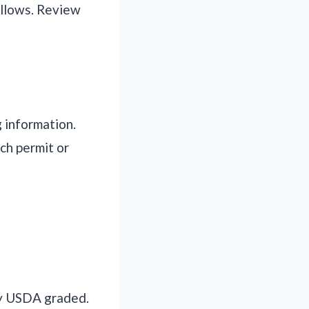
allows. Review
 information.
ch permit or
ly USDA graded.