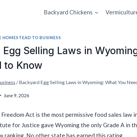
Backyard Chickens
Vermicultur
|
HOMESTEAD TO BUSINESS
 Egg Selling Laws in Wyomin
 to Know
usiness
/
Backyard Egg Selling Laws in Wyoming: What You Nee
June 9, 2026
Freedom Act is the most permissive food sales law i
itute for Justice gave Wyoming the only Grade A in th
 ranking. No other state has earned this rating.