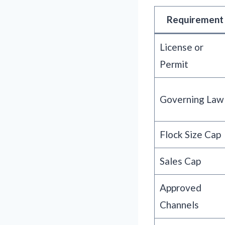
Requirement
License or
Permit
Governing Law
Flock Size Cap
Sales Cap
Approved
Channels