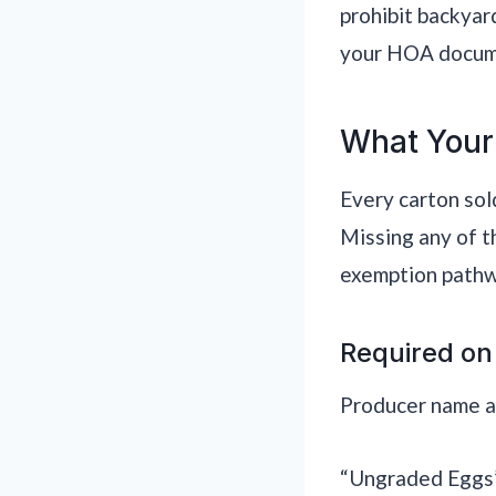
prohibit backyar
your HOA documen
What Your
Every carton sol
Missing any of t
exemption pathw
Required on
Producer name and
“Ungraded Eggs” 