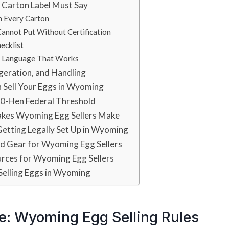
 Carton Label Must Say
n Every Carton
annot Put Without Certification
ecklist
e Language That Works
geration, and Handling
 Sell Your Eggs in Wyoming
00-Hen Federal Threshold
kes Wyoming Egg Sellers Make
Getting Legally Set Up in Wyoming
 Gear for Wyoming Egg Sellers
urces for Wyoming Egg Sellers
Selling Eggs in Wyoming
e: Wyoming Egg Selling Rules