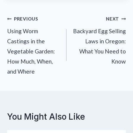
Post
PREVIOUS
NEXT
navigation
Using Worm
Backyard Egg Selling
Castings in the
Laws in Oregon:
Vegetable Garden:
What You Need to
How Much, When,
Know
and Where
You Might Also Like