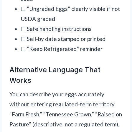
☐ “Ungraded Eggs” clearly visible if not
USDA graded
☐ Safe handling instructions
☐ Sell-by date stamped or printed
☐ “Keep Refrigerated” reminder
Alternative Language That
Works
You can describe your eggs accurately
without entering regulated-term territory.
“Farm Fresh,” “Tennessee Grown,” “Raised on
Pasture” (descriptive, not a regulated term),