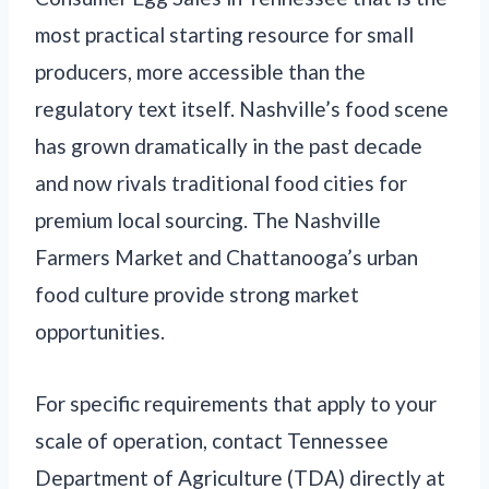
most practical starting resource for small
producers, more accessible than the
regulatory text itself. Nashville’s food scene
has grown dramatically in the past decade
and now rivals traditional food cities for
premium local sourcing. The Nashville
Farmers Market and Chattanooga’s urban
food culture provide strong market
opportunities.
For specific requirements that apply to your
scale of operation, contact Tennessee
Department of Agriculture (TDA) directly at