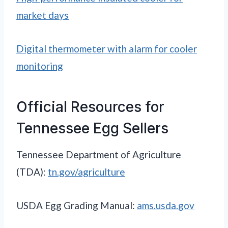
market days
Digital thermometer with alarm for cooler
monitoring
Official Resources for
Tennessee Egg Sellers
Tennessee Department of Agriculture
(TDA):
tn.gov/agriculture
USDA Egg Grading Manual:
ams.usda.gov