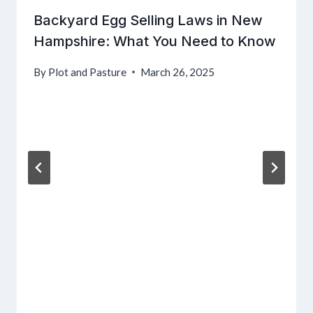
Backyard Egg Selling Laws in New
Hampshire: What You Need to Know
By
Plot and Pasture
March 26, 2025