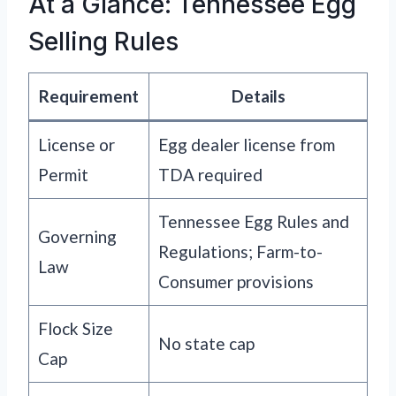
At a Glance: Tennessee Egg
Selling Rules
Requirement
Details
License or
Egg dealer license from
Permit
TDA required
Tennessee Egg Rules and
Governing
Regulations; Farm-to-
Law
Consumer provisions
Flock Size
No state cap
Cap