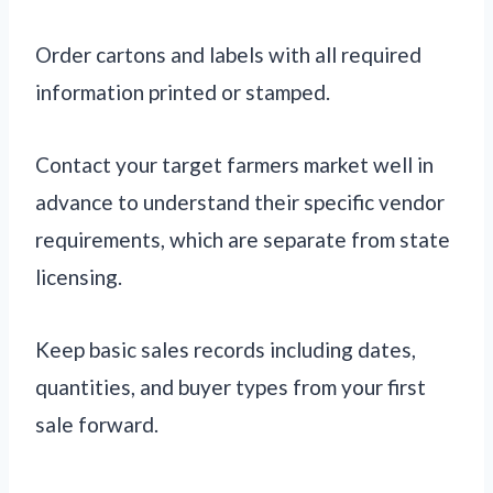
Order cartons and labels with all required
information printed or stamped.
Contact your target farmers market well in
advance to understand their specific vendor
requirements, which are separate from state
licensing.
Keep basic sales records including dates,
quantities, and buyer types from your first
sale forward.