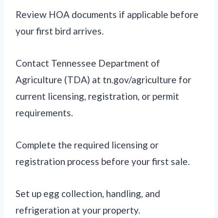
Review HOA documents if applicable before
your first bird arrives.
Contact Tennessee Department of
Agriculture (TDA) at tn.gov/agriculture for
current licensing, registration, or permit
requirements.
Complete the required licensing or
registration process before your first sale.
Set up egg collection, handling, and
refrigeration at your property.