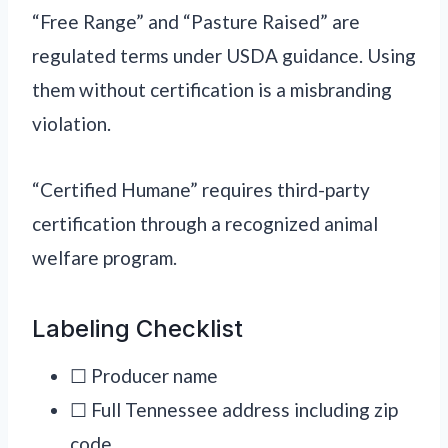
“Free Range” and “Pasture Raised” are
regulated terms under USDA guidance. Using
them without certification is a misbranding
violation.
“Certified Humane” requires third-party
certification through a recognized animal
welfare program.
Labeling Checklist
☐ Producer name
☐ Full Tennessee address including zip
code