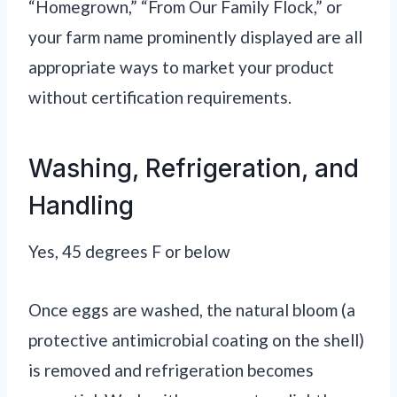
“Homegrown,” “From Our Family Flock,” or
your farm name prominently displayed are all
appropriate ways to market your product
without certification requirements.
Washing, Refrigeration, and
Handling
Yes, 45 degrees F or below
Once eggs are washed, the natural bloom (a
protective antimicrobial coating on the shell)
is removed and refrigeration becomes