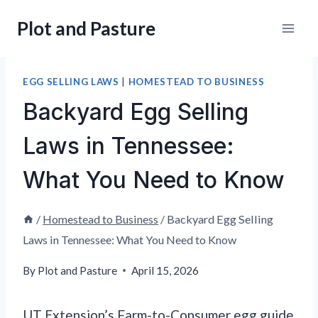
Skip
Plot and Pasture
to
content
EGG SELLING LAWS
|
HOMESTEAD TO BUSINESS
Backyard Egg Selling
Laws in Tennessee:
What You Need to Know
/
Homestead to Business
/
Backyard Egg Selling
Laws in Tennessee: What You Need to Know
By
Plot and Pasture
April 15, 2026
UT Extension’s Farm-to-Consumer egg guide