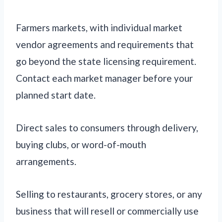
Farmers markets, with individual market
vendor agreements and requirements that
go beyond the state licensing requirement.
Contact each market manager before your
planned start date.
Direct sales to consumers through delivery,
buying clubs, or word-of-mouth
arrangements.
Selling to restaurants, grocery stores, or any
business that will resell or commercially use