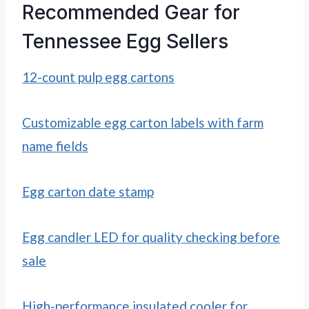
Recommended Gear for
Tennessee Egg Sellers
12-count pulp egg cartons
Customizable egg carton labels with farm
name fields
Egg carton date stamp
Egg candler LED for quality checking before
sale
High-performance insulated cooler for