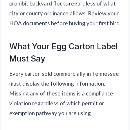
prohibit backyard flocks regardless of what
city or county ordinance allows. Review your
HOA documents before buying your first bird.
What Your Egg Carton Label
Must Say
Every carton sold commercially in Tennessee
must display the following information.
Missing any of these items is a compliance
violation regardless of which permit or
exemption pathway you are using.