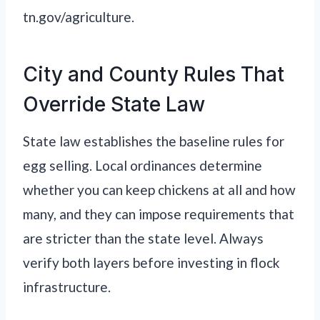
tn.gov/agriculture.
City and County Rules That
Override State Law
State law establishes the baseline rules for
egg selling. Local ordinances determine
whether you can keep chickens at all and how
many, and they can impose requirements that
are stricter than the state level. Always
verify both layers before investing in flock
infrastructure.