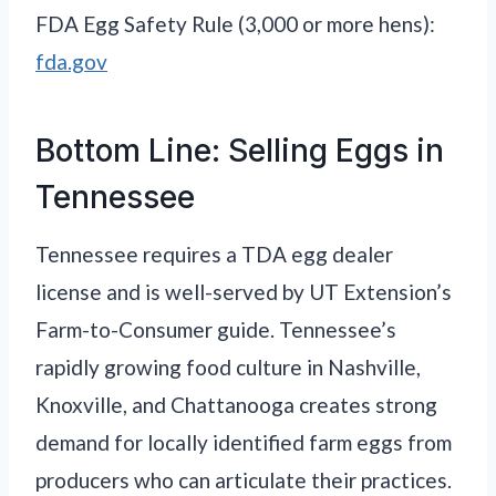
FDA Egg Safety Rule (3,000 or more hens):
fda.gov
Bottom Line: Selling Eggs in
Tennessee
Tennessee requires a TDA egg dealer
license and is well-served by UT Extension’s
Farm-to-Consumer guide. Tennessee’s
rapidly growing food culture in Nashville,
Knoxville, and Chattanooga creates strong
demand for locally identified farm eggs from
producers who can articulate their practices.