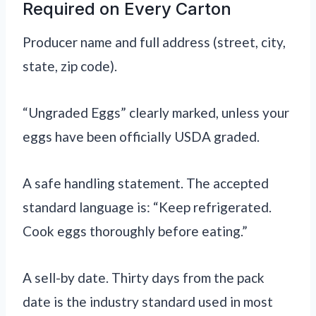
Required on Every Carton
Producer name and full address (street, city,
state, zip code).
“Ungraded Eggs” clearly marked, unless your
eggs have been officially USDA graded.
A safe handling statement. The accepted
standard language is: “Keep refrigerated.
Cook eggs thoroughly before eating.”
A sell-by date. Thirty days from the pack
date is the industry standard used in most