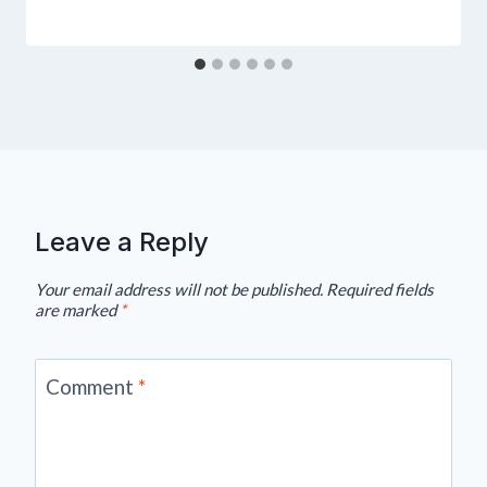
Leave a Reply
Your email address will not be published.
Required fields
are marked
*
Comment
*