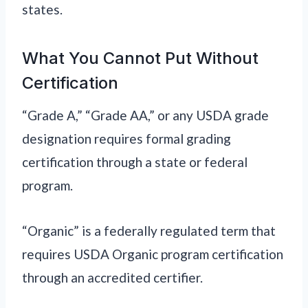
states.
What You Cannot Put Without
Certification
“Grade A,” “Grade AA,” or any USDA grade
designation requires formal grading
certification through a state or federal
program.
“Organic” is a federally regulated term that
requires USDA Organic program certification
through an accredited certifier.