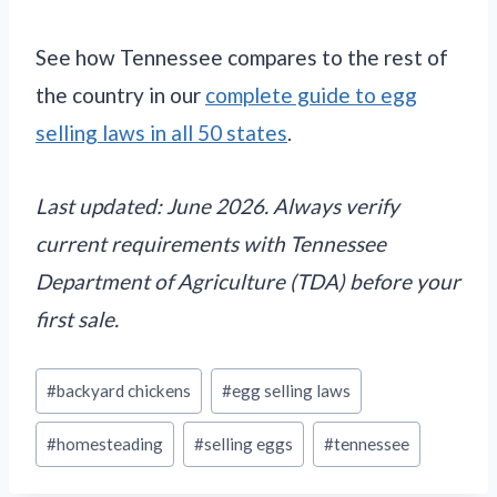
See how Tennessee compares to the rest of
the country in our
complete guide to egg
selling laws in all 50 states
.
Last updated: June 2026. Always verify
current requirements with Tennessee
Department of Agriculture (TDA) before your
first sale.
Post
#
backyard chickens
#
egg selling laws
Tags:
#
homesteading
#
selling eggs
#
tennessee