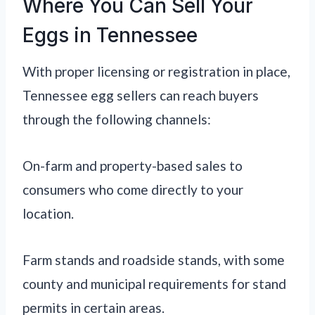
Where You Can Sell Your
Eggs in Tennessee
With proper licensing or registration in place,
Tennessee egg sellers can reach buyers
through the following channels:
On-farm and property-based sales to
consumers who come directly to your
location.
Farm stands and roadside stands, with some
county and municipal requirements for stand
permits in certain areas.