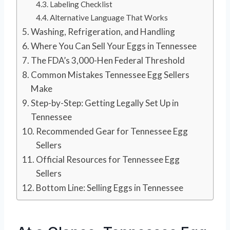
Labeling Checklist
Alternative Language That Works
Washing, Refrigeration, and Handling
Where You Can Sell Your Eggs in Tennessee
The FDA’s 3,000-Hen Federal Threshold
Common Mistakes Tennessee Egg Sellers
Make
Step-by-Step: Getting Legally Set Up in
Tennessee
Recommended Gear for Tennessee Egg
Sellers
Official Resources for Tennessee Egg
Sellers
Bottom Line: Selling Eggs in Tennessee