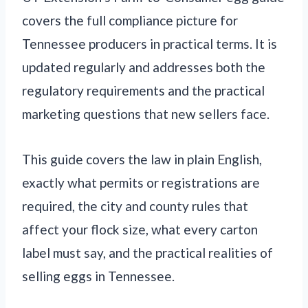
covers the full compliance picture for
Tennessee producers in practical terms. It is
updated regularly and addresses both the
regulatory requirements and the practical
marketing questions that new sellers face.
This guide covers the law in plain English,
exactly what permits or registrations are
required, the city and county rules that
affect your flock size, what every carton
label must say, and the practical realities of
selling eggs in Tennessee.