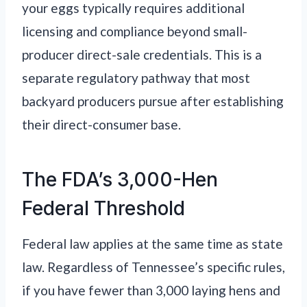
your eggs typically requires additional
licensing and compliance beyond small-
producer direct-sale credentials. This is a
separate regulatory pathway that most
backyard producers pursue after establishing
their direct-consumer base.
The FDA’s 3,000-Hen
Federal Threshold
Federal law applies at the same time as state
law. Regardless of Tennessee’s specific rules,
if you have fewer than 3,000 laying hens and