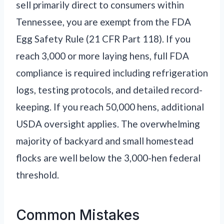
sell primarily direct to consumers within
Tennessee, you are exempt from the FDA
Egg Safety Rule (21 CFR Part 118). If you
reach 3,000 or more laying hens, full FDA
compliance is required including refrigeration
logs, testing protocols, and detailed record-
keeping. If you reach 50,000 hens, additional
USDA oversight applies. The overwhelming
majority of backyard and small homestead
flocks are well below the 3,000-hen federal
threshold.
Common Mistakes