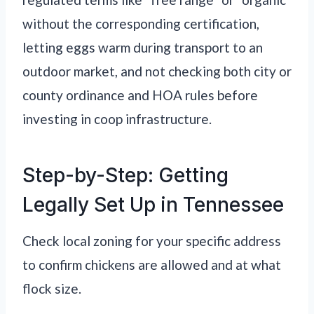
without the corresponding certification,
letting eggs warm during transport to an
outdoor market, and not checking both city or
county ordinance and HOA rules before
investing in coop infrastructure.
Step-by-Step: Getting
Legally Set Up in Tennessee
Check local zoning for your specific address
to confirm chickens are allowed and at what
flock size.