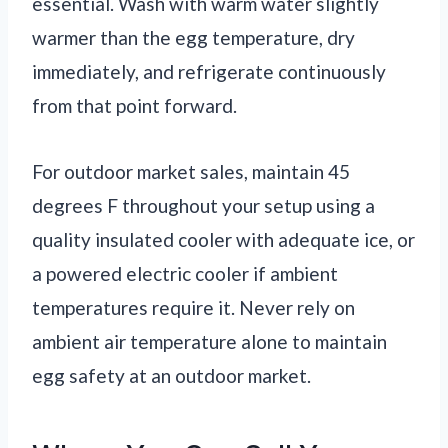
essential. Wash with warm water slightly
warmer than the egg temperature, dry
immediately, and refrigerate continuously
from that point forward.
For outdoor market sales, maintain 45
degrees F throughout your setup using a
quality insulated cooler with adequate ice, or
a powered electric cooler if ambient
temperatures require it. Never rely on
ambient air temperature alone to maintain
egg safety at an outdoor market.