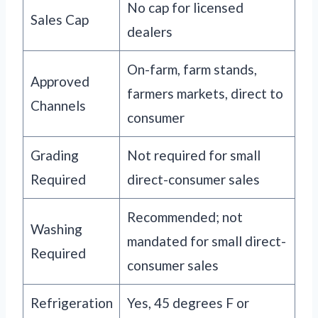
No cap for licensed
Sales Cap
dealers
On-farm, farm stands,
Approved
farmers markets, direct to
Channels
consumer
Grading
Not required for small
Required
direct-consumer sales
Recommended; not
Washing
mandated for small direct-
Required
consumer sales
Refrigeration
Yes, 45 degrees F or