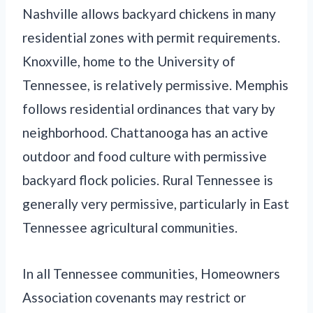
Nashville allows backyard chickens in many
residential zones with permit requirements.
Knoxville, home to the University of
Tennessee, is relatively permissive. Memphis
follows residential ordinances that vary by
neighborhood. Chattanooga has an active
outdoor and food culture with permissive
backyard flock policies. Rural Tennessee is
generally very permissive, particularly in East
Tennessee agricultural communities.
In all Tennessee communities, Homeowners
Association covenants may restrict or