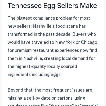
Tennessee Egg Sellers Make
The biggest compliance problem for most
new sellers: Nashville’s food scene has
transformed in the past decade. Buyers who
would have traveled to New York or Chicago
for premium restaurant experiences now find
them in Nashville, creating local demand for
the highest-quality locally sourced
ingredients including eggs.
Beyond that, the most frequent issues are
missing a sell-by date on cartons, using
regulated terms like “free range” or “organic”