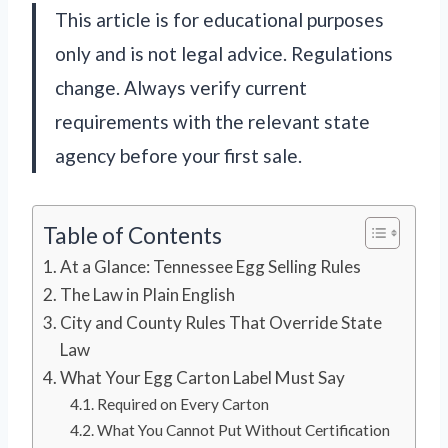
This article is for educational purposes
only and is not legal advice. Regulations
change. Always verify current
requirements with the relevant state
agency before your first sale.
Table of Contents
At a Glance: Tennessee Egg Selling Rules
The Law in Plain English
City and County Rules That Override State
Law
What Your Egg Carton Label Must Say
Required on Every Carton
What You Cannot Put Without Certification