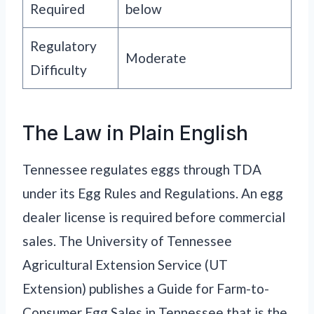
Required
below
Regulatory
Moderate
Difficulty
The Law in Plain English
Tennessee regulates eggs through TDA
under its Egg Rules and Regulations. An egg
dealer license is required before commercial
sales. The University of Tennessee
Agricultural Extension Service (UT
Extension) publishes a Guide for Farm-to-
Consumer Egg Sales in Tennessee that is the