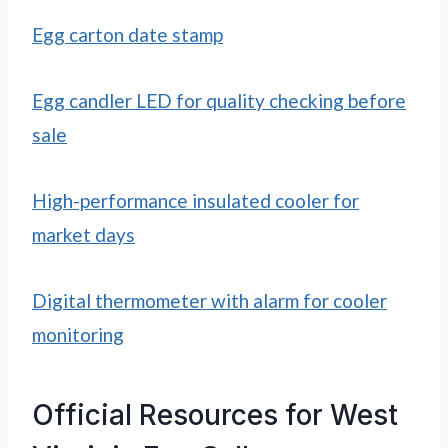
Egg carton date stamp
Egg candler LED for quality checking before
sale
High-performance insulated cooler for
market days
Digital thermometer with alarm for cooler
monitoring
Official Resources for West