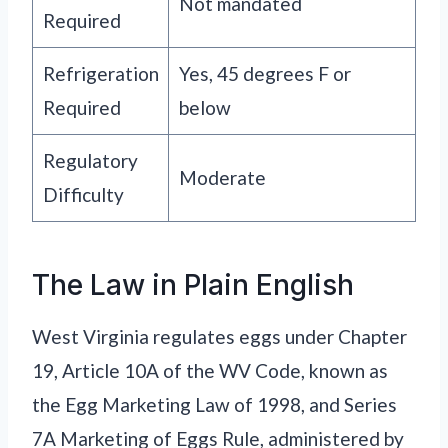
Not mandated
Required
Refrigeration
Yes, 45 degrees F or
Required
below
Regulatory
Moderate
Difficulty
The Law in Plain English
West Virginia regulates eggs under Chapter
19, Article 10A of the WV Code, known as
the Egg Marketing Law of 1998, and Series
7A Marketing of Eggs Rule, administered by