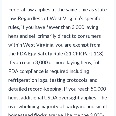
Federal law applies at the same time as state
law. Regardless of West Virginia’s specific
rules, if you have fewer than 3,000 laying
hens and sell primarily direct to consumers
within West Virginia, you are exempt from
the FDA Egg Safety Rule (21 CFR Part 118).
If you reach 3,000 or more laying hens, full
FDA compliance is required including
refrigeration logs, testing protocols, and
detailed record-keeping. If you reach 50,000
hens, additional USDA oversight applies. The
overwhelming majority of backyard and small
homestead flocks are well below the 3,000-