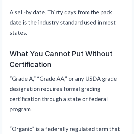
A sell-by date. Thirty days from the pack
date is the industry standard used in most
states.
What You Cannot Put Without
Certification
“Grade A,” “Grade AA,” or any USDA grade
designation requires formal grading
certification through a state or federal
program.
“Organic” is a federally regulated term that