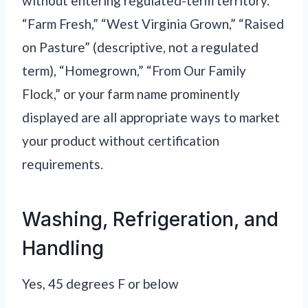
without entering regulated-term territory.
“Farm Fresh,” “West Virginia Grown,” “Raised
on Pasture” (descriptive, not a regulated
term), “Homegrown,” “From Our Family
Flock,” or your farm name prominently
displayed are all appropriate ways to market
your product without certification
requirements.
Washing, Refrigeration, and
Handling
Yes, 45 degrees F or below