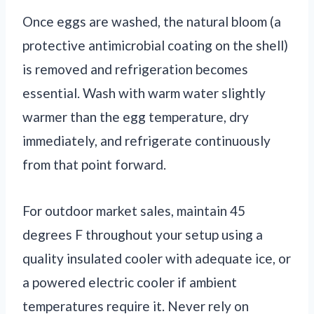
Once eggs are washed, the natural bloom (a
protective antimicrobial coating on the shell)
is removed and refrigeration becomes
essential. Wash with warm water slightly
warmer than the egg temperature, dry
immediately, and refrigerate continuously
from that point forward.
For outdoor market sales, maintain 45
degrees F throughout your setup using a
quality insulated cooler with adequate ice, or
a powered electric cooler if ambient
temperatures require it. Never rely on