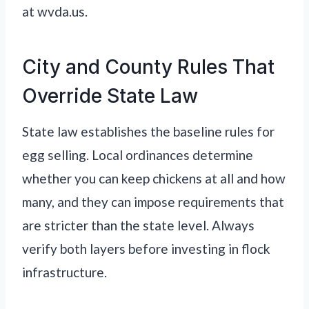
at wvda.us.
City and County Rules That
Override State Law
State law establishes the baseline rules for
egg selling. Local ordinances determine
whether you can keep chickens at all and how
many, and they can impose requirements that
are stricter than the state level. Always
verify both layers before investing in flock
infrastructure.