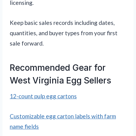
licensing.
Keep basic sales records including dates,
quantities, and buyer types from your first
sale forward.
Recommended Gear for
West Virginia Egg Sellers
12-count pulp egg cartons
Customizable egg carton labels with farm
name fields