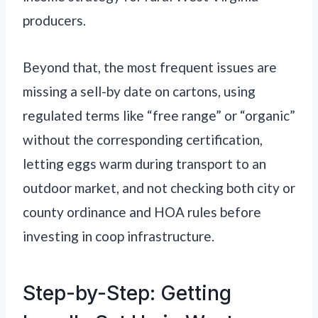
producers.
Beyond that, the most frequent issues are
missing a sell-by date on cartons, using
regulated terms like “free range” or “organic”
without the corresponding certification,
letting eggs warm during transport to an
outdoor market, and not checking both city or
county ordinance and HOA rules before
investing in coop infrastructure.
Step-by-Step: Getting