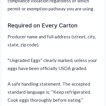
compliance violation regardless of which
permit or exemption pathway you are using.
Required on Every Carton
Producer name and full address (street, city,
state, zip code).
“Ungraded Eggs” clearly marked, unless your
eggs have been officially USDA graded.
A safe handling statement. The accepted
standard language is: “Keep refrigerated.
Cook eggs thoroughly before eating.”