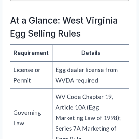
At a Glance: West Virginia
Egg Selling Rules
Requirement
Details
License or
Egg dealer license from
Permit
WVDA required
WV Code Chapter 19,
Article 10A (Egg
Governing
Marketing Law of 1998);
Law
Series 7A Marketing of
Eggs Rule