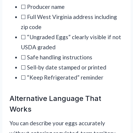
☐ Producer name
☐ Full West Virginia address including
zip code
☐ “Ungraded Eggs” clearly visible if not
USDA graded
☐ Safe handling instructions
☐ Sell-by date stamped or printed
☐ “Keep Refrigerated” reminder
Alternative Language That
Works
You can describe your eggs accurately