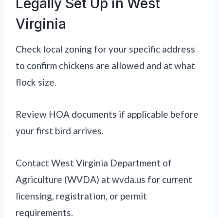
Legally Set Up in West
Virginia
Check local zoning for your specific address
to confirm chickens are allowed and at what
flock size.
Review HOA documents if applicable before
your first bird arrives.
Contact West Virginia Department of
Agriculture (WVDA) at wvda.us for current
licensing, registration, or permit
requirements.