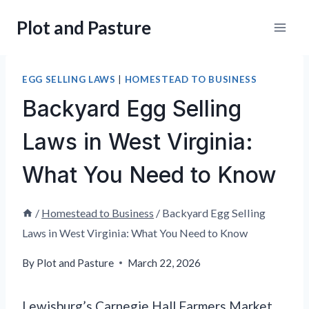
Skip
Plot and Pasture
to
content
EGG SELLING LAWS
|
HOMESTEAD TO BUSINESS
Backyard Egg Selling
Laws in West Virginia:
What You Need to Know
/
Homestead to Business
/
Backyard Egg Selling
Laws in West Virginia: What You Need to Know
By
Plot and Pasture
March 22, 2026
Lewisburg’s Carnegie Hall Farmers Market