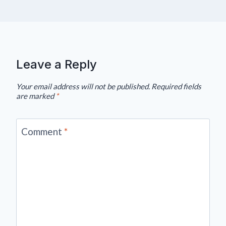
Leave a Reply
Your email address will not be published.
Required fields
are marked
*
Comment
*