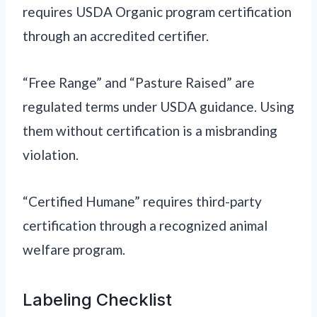
requires USDA Organic program certification
through an accredited certifier.
“Free Range” and “Pasture Raised” are
regulated terms under USDA guidance. Using
them without certification is a misbranding
violation.
“Certified Humane” requires third-party
certification through a recognized animal
welfare program.
Labeling Checklist