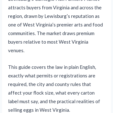
attracts buyers from Virginia and across the
region, drawn by Lewisburg’s reputation as
one of West Virginia’s premier arts and food
communities. The market draws premium
buyers relative to most West Virginia
venues.
This guide covers the law in plain English,
exactly what permits or registrations are
required, the city and county rules that
affect your flock size, what every carton
label must say, and the practical realities of
selling eggs in West Virginia.