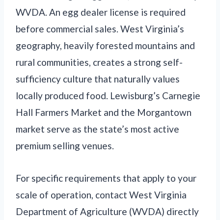
WVDA. An egg dealer license is required
before commercial sales. West Virginia’s
geography, heavily forested mountains and
rural communities, creates a strong self-
sufficiency culture that naturally values
locally produced food. Lewisburg’s Carnegie
Hall Farmers Market and the Morgantown
market serve as the state’s most active
premium selling venues.
For specific requirements that apply to your
scale of operation, contact West Virginia
Department of Agriculture (WVDA) directly