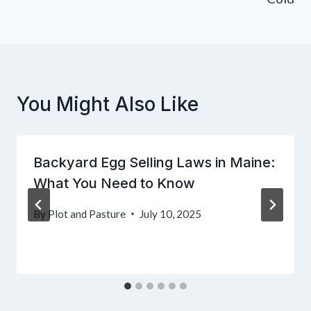
You Might Also Like
Backyard Egg Selling Laws in Maine:
What You Need to Know
By
Plot and Pasture
July 10, 2025