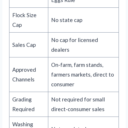
Flock Size
No state cap
Cap
No cap for licensed
Sales Cap
dealers
On-farm, farm stands,
Approved
farmers markets, direct to
Channels
consumer
Grading
Not required for small
Required
direct-consumer sales
Washing