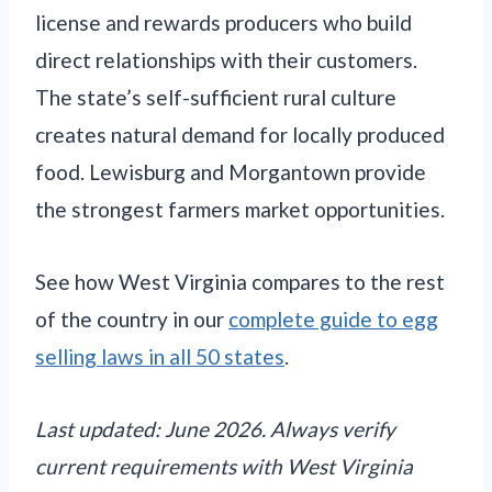
license and rewards producers who build
direct relationships with their customers.
The state’s self-sufficient rural culture
creates natural demand for locally produced
food. Lewisburg and Morgantown provide
the strongest farmers market opportunities.
See how West Virginia compares to the rest
of the country in our
complete guide to egg
selling laws in all 50 states
.
Last updated: June 2026. Always verify
current requirements with West Virginia