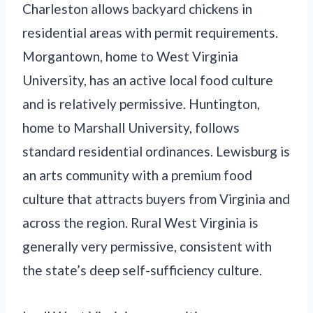
Charleston allows backyard chickens in
residential areas with permit requirements.
Morgantown, home to West Virginia
University, has an active local food culture
and is relatively permissive. Huntington,
home to Marshall University, follows
standard residential ordinances. Lewisburg is
an arts community with a premium food
culture that attracts buyers from Virginia and
across the region. Rural West Virginia is
generally very permissive, consistent with
the state’s deep self-sufficiency culture.