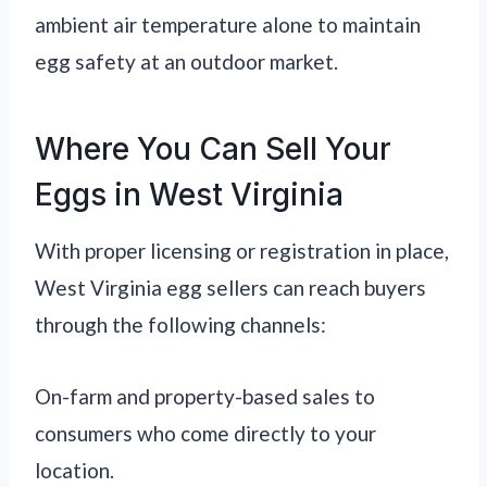
ambient air temperature alone to maintain
egg safety at an outdoor market.
Where You Can Sell Your
Eggs in West Virginia
With proper licensing or registration in place,
West Virginia egg sellers can reach buyers
through the following channels:
On-farm and property-based sales to
consumers who come directly to your
location.