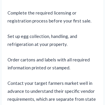
Complete the required licensing or
registration process before your first sale.
Set up egg collection, handling, and
refrigeration at your property.
Order cartons and labels with all required
information printed or stamped.
Contact your target farmers market well in
advance to understand their specific vendor
requirements, which are separate from state