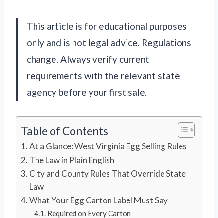
This article is for educational purposes
only and is not legal advice. Regulations
change. Always verify current
requirements with the relevant state
agency before your first sale.
Table of Contents
At a Glance: West Virginia Egg Selling Rules
The Law in Plain English
City and County Rules That Override State
Law
What Your Egg Carton Label Must Say
Required on Every Carton