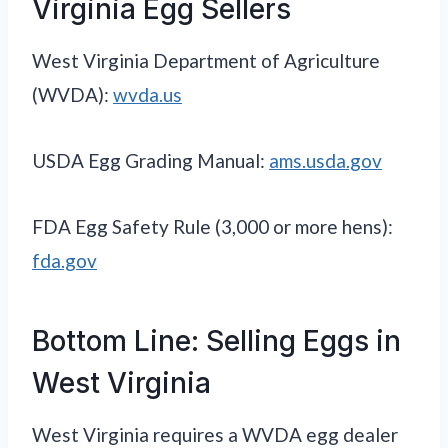
Virginia Egg Sellers
West Virginia Department of Agriculture
(WVDA):
wvda.us
USDA Egg Grading Manual:
ams.usda.gov
FDA Egg Safety Rule (3,000 or more hens):
fda.gov
Bottom Line: Selling Eggs in
West Virginia
West Virginia requires a WVDA egg dealer