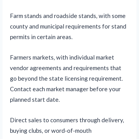
Farm stands and roadside stands, with some
county and municipal requirements for stand
permits in certain areas.
Farmers markets, with individual market
vendor agreements and requirements that
go beyond the state licensing requirement.
Contact each market manager before your
planned start date.
Direct sales to consumers through delivery,
buying clubs, or word-of-mouth