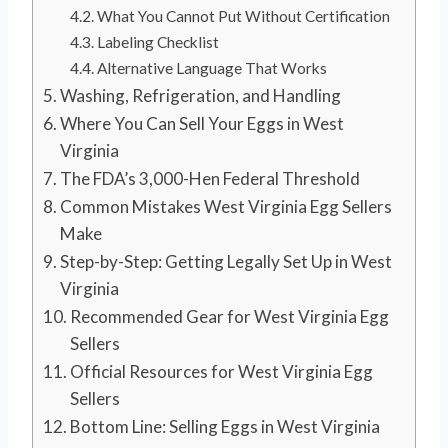
What You Cannot Put Without Certification
Labeling Checklist
Alternative Language That Works
Washing, Refrigeration, and Handling
Where You Can Sell Your Eggs in West
Virginia
The FDA’s 3,000-Hen Federal Threshold
Common Mistakes West Virginia Egg Sellers
Make
Step-by-Step: Getting Legally Set Up in West
Virginia
Recommended Gear for West Virginia Egg
Sellers
Official Resources for West Virginia Egg
Sellers
Bottom Line: Selling Eggs in West Virginia