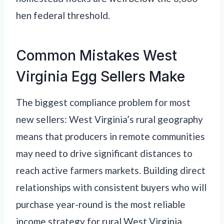
hen federal threshold.
Common Mistakes West
Virginia Egg Sellers Make
The biggest compliance problem for most
new sellers: West Virginia’s rural geography
means that producers in remote communities
may need to drive significant distances to
reach active farmers markets. Building direct
relationships with consistent buyers who will
purchase year-round is the most reliable
income strategy for rural West Virginia