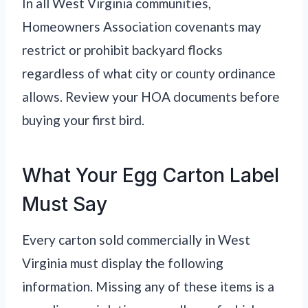
In all West Virginia communities,
Homeowners Association covenants may
restrict or prohibit backyard flocks
regardless of what city or county ordinance
allows. Review your HOA documents before
buying your first bird.
What Your Egg Carton Label
Must Say
Every carton sold commercially in West
Virginia must display the following
information. Missing any of these items is a