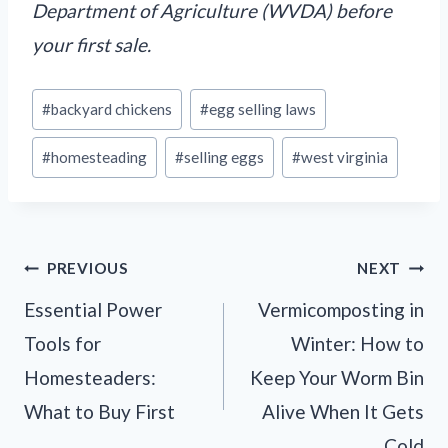
Department of Agriculture (WVDA) before
your first sale.
Post
#
backyard chickens
#
egg selling laws
Tags:
#
homesteading
#
selling eggs
#
west virginia
Post
PREVIOUS
NEXT
navigation
Essential Power
Vermicomposting in
Tools for
Winter: How to
Homesteaders:
Keep Your Worm Bin
What to Buy First
Alive When It Gets
Cold