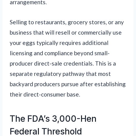
arrangements.
Selling to restaurants, grocery stores, or any
business that will resell or commercially use
your eggs typically requires additional
licensing and compliance beyond small-
producer direct-sale credentials. This is a
separate regulatory pathway that most
backyard producers pursue after establishing
their direct-consumer base.
The FDA’s 3,000-Hen
Federal Threshold