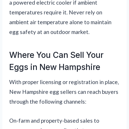
a powered electric cooler if ambient
temperatures require it. Never rely on
ambient air temperature alone to maintain
egg safety at an outdoor market.
Where You Can Sell Your
Eggs in New Hampshire
With proper licensing or registration in place,
New Hampshire egg sellers can reach buyers
through the following channels:
On-farm and property-based sales to