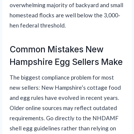
overwhelming majority of backyard and small
homestead flocks are well below the 3,000-
hen federal threshold.
Common Mistakes New
Hampshire Egg Sellers Make
The biggest compliance problem for most
new sellers: New Hampshire’s cottage food
and egg rules have evolved in recent years.
Older online sources may reflect outdated
requirements. Go directly to the NHDAMF
shell egg guidelines rather than relying on