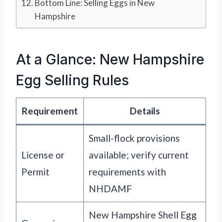
Bottom Line: Selling Eggs in New
Hampshire
At a Glance: New Hampshire
Egg Selling Rules
Requirement
Details
Small-flock provisions
License or
available; verify current
Permit
requirements with
NHDAMF
New Hampshire Shell Egg