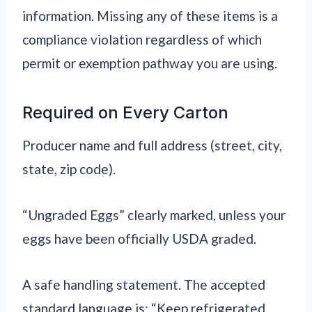
information. Missing any of these items is a
compliance violation regardless of which
permit or exemption pathway you are using.
Required on Every Carton
Producer name and full address (street, city,
state, zip code).
“Ungraded Eggs” clearly marked, unless your
eggs have been officially USDA graded.
A safe handling statement. The accepted
standard language is: “Keep refrigerated.