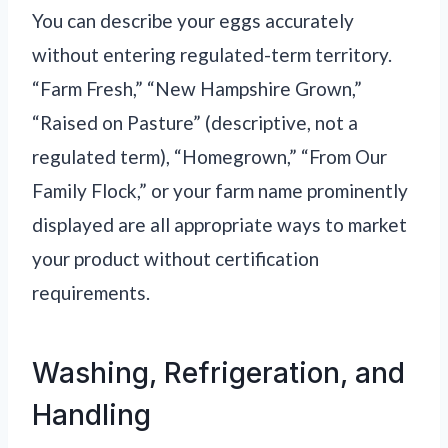
You can describe your eggs accurately
without entering regulated-term territory.
“Farm Fresh,” “New Hampshire Grown,”
“Raised on Pasture” (descriptive, not a
regulated term), “Homegrown,” “From Our
Family Flock,” or your farm name prominently
displayed are all appropriate ways to market
your product without certification
requirements.
Washing, Refrigeration, and
Handling