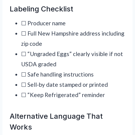
Labeling Checklist
☐ Producer name
☐ Full New Hampshire address including
zip code
☐ “Ungraded Eggs” clearly visible if not
USDA graded
☐ Safe handling instructions
☐ Sell-by date stamped or printed
☐ “Keep Refrigerated” reminder
Alternative Language That
Works