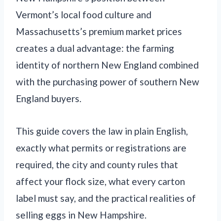
Vermont’s local food culture and
Massachusetts’s premium market prices
creates a dual advantage: the farming
identity of northern New England combined
with the purchasing power of southern New
England buyers.
This guide covers the law in plain English,
exactly what permits or registrations are
required, the city and county rules that
affect your flock size, what every carton
label must say, and the practical realities of
selling eggs in New Hampshire.