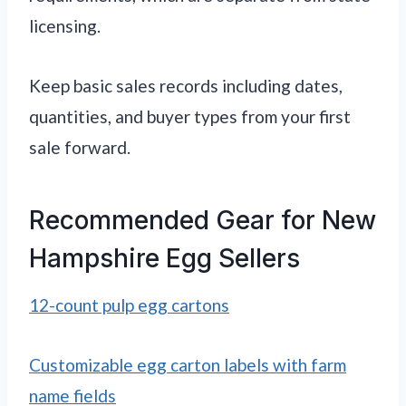
licensing.
Keep basic sales records including dates,
quantities, and buyer types from your first
sale forward.
Recommended Gear for New
Hampshire Egg Sellers
12-count pulp egg cartons
Customizable egg carton labels with farm
name fields