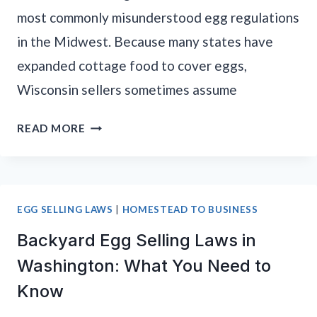
most commonly misunderstood egg regulations
in the Midwest. Because many states have
expanded cottage food to cover eggs,
Wisconsin sellers sometimes assume
BACKYARD
READ MORE
EGG
SELLING
LAWS
IN
EGG SELLING LAWS
|
HOMESTEAD TO BUSINESS
WISCONSIN:
Backyard Egg Selling Laws in
WHAT
YOU
Washington: What You Need to
NEED
Know
TO
KNOW