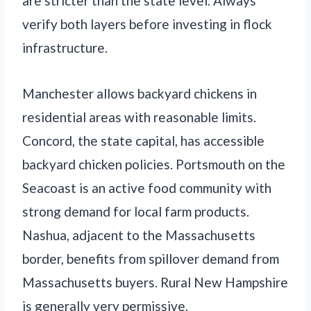
are stricter than the state level. Always
verify both layers before investing in flock
infrastructure.
Manchester allows backyard chickens in
residential areas with reasonable limits.
Concord, the state capital, has accessible
backyard chicken policies. Portsmouth on the
Seacoast is an active food community with
strong demand for local farm products.
Nashua, adjacent to the Massachusetts
border, benefits from spillover demand from
Massachusetts buyers. Rural New Hampshire
is generally very permissive.