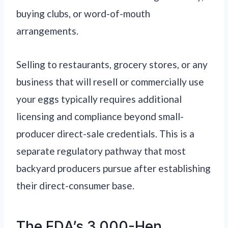
buying clubs, or word-of-mouth
arrangements.
Selling to restaurants, grocery stores, or any
business that will resell or commercially use
your eggs typically requires additional
licensing and compliance beyond small-
producer direct-sale credentials. This is a
separate regulatory pathway that most
backyard producers pursue after establishing
their direct-consumer base.
The FDA’s 3,000-Hen