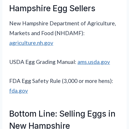
Hampshire Egg Sellers
New Hampshire Department of Agriculture,
Markets and Food (NHDAMF):
agriculture.nh.gov
USDA Egg Grading Manual:
ams.usda.gov
FDA Egg Safety Rule (3,000 or more hens):
fda.gov
Bottom Line: Selling Eggs in
New Hampshire