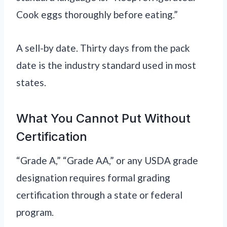
Cook eggs thoroughly before eating.”
A sell-by date. Thirty days from the pack
date is the industry standard used in most
states.
What You Cannot Put Without
Certification
“Grade A,” “Grade AA,” or any USDA grade
designation requires formal grading
certification through a state or federal
program.