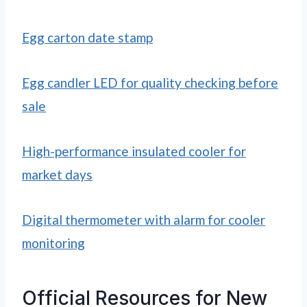
Egg carton date stamp
Egg candler LED for quality checking before
sale
High-performance insulated cooler for
market days
Digital thermometer with alarm for cooler
monitoring
Official Resources for New