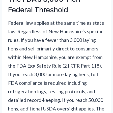
Federal Threshold
Federal law applies at the same time as state
law. Regardless of New Hampshire’s specific
rules, if you have fewer than 3,000 laying
hens and sell primarily direct to consumers
within New Hampshire, you are exempt from
the FDA Egg Safety Rule (21 CFR Part 118).
If you reach 3,000 or more laying hens, full
FDA compliance is required including
refrigeration logs, testing protocols, and
detailed record-keeping. If you reach 50,000
hens, additional USDA oversight applies. The