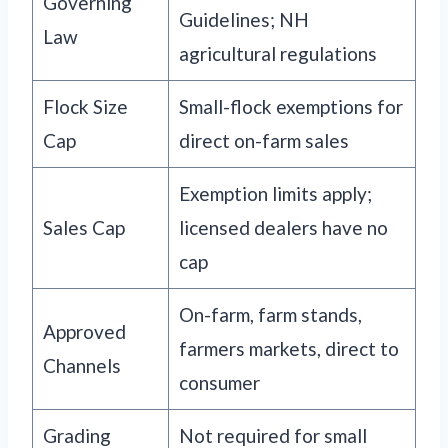
Governing
Guidelines; NH
Law
agricultural regulations
Flock Size
Small-flock exemptions for
Cap
direct on-farm sales
Exemption limits apply;
Sales Cap
licensed dealers have no
cap
On-farm, farm stands,
Approved
farmers markets, direct to
Channels
consumer
Grading
Not required for small