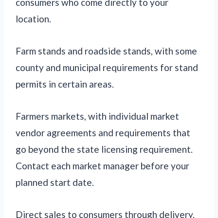
consumers who come directly to your
location.
Farm stands and roadside stands, with some
county and municipal requirements for stand
permits in certain areas.
Farmers markets, with individual market
vendor agreements and requirements that
go beyond the state licensing requirement.
Contact each market manager before your
planned start date.
Direct sales to consumers through delivery,