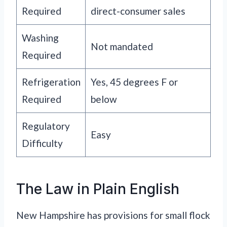
Required
direct-consumer sales
Washing
Not mandated
Required
Refrigeration
Yes, 45 degrees F or
Required
below
Regulatory
Easy
Difficulty
The Law in Plain English
New Hampshire has provisions for small flock