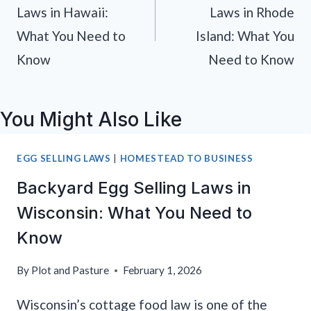
Laws in Hawaii:
Laws in Rhode
What You Need to
Island: What You
Know
Need to Know
You Might Also Like
EGG SELLING LAWS
|
HOMESTEAD TO BUSINESS
Backyard Egg Selling Laws in
Wisconsin: What You Need to
Know
By
Plot and Pasture
February 1, 2026
Wisconsin’s cottage food law is one of the