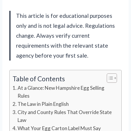
This article is for educational purposes
only and is not legal advice. Regulations
change. Always verify current
requirements with the relevant state
agency before your first sale.
Table of Contents
At a Glance: New Hampshire Egg Selling
Rules
The Law in Plain English
City and County Rules That Override State
Law
What Your Egg Carton Label Must Say