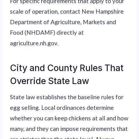
For specific requirements that apply to your
scale of operation, contact New Hampshire
Department of Agriculture, Markets and
Food (NHDAMF) directly at
agriculture.nh.gov.
City and County Rules That
Override State Law
State law establishes the baseline rules for
egg selling. Local ordinances determine
whether you can keep chickens at all and how
many, and they can impose requirements that