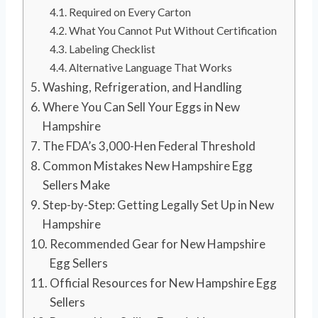
Required on Every Carton
What You Cannot Put Without Certification
Labeling Checklist
Alternative Language That Works
Washing, Refrigeration, and Handling
Where You Can Sell Your Eggs in New
Hampshire
The FDA’s 3,000-Hen Federal Threshold
Common Mistakes New Hampshire Egg
Sellers Make
Step-by-Step: Getting Legally Set Up in New
Hampshire
Recommended Gear for New Hampshire
Egg Sellers
Official Resources for New Hampshire Egg
Sellers