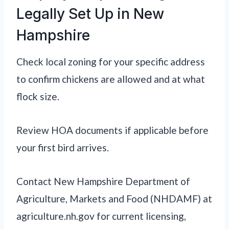
Legally Set Up in New
Hampshire
Check local zoning for your specific address
to confirm chickens are allowed and at what
flock size.
Review HOA documents if applicable before
your first bird arrives.
Contact New Hampshire Department of
Agriculture, Markets and Food (NHDAMF) at
agriculture.nh.gov for current licensing,