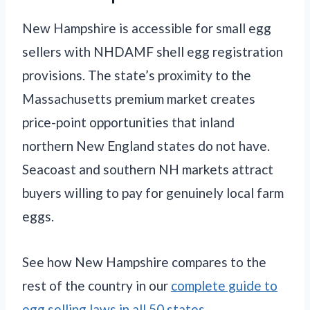
New Hampshire is accessible for small egg
sellers with NHDAMF shell egg registration
provisions. The state’s proximity to the
Massachusetts premium market creates
price-point opportunities that inland
northern New England states do not have.
Seacoast and southern NH markets attract
buyers willing to pay for genuinely local farm
eggs.
See how New Hampshire compares to the
rest of the country in our
complete guide to
egg selling laws in all 50 states
.