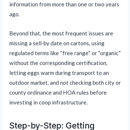
information from more than one or two years
ago.
Beyond that, the most frequent issues are
missing a sell-by date on cartons, using
regulated terms like “free range” or “organic”
without the corresponding certification,
letting eggs warm during transport to an
outdoor market, and not checking both city or
county ordinance and HOA rules before
investing in coop infrastructure.
Step-by-Step: Getting