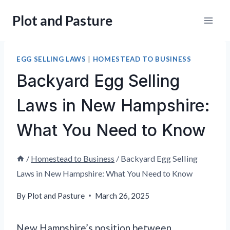
Skip
Plot and Pasture
to
content
EGG SELLING LAWS
|
HOMESTEAD TO BUSINESS
Backyard Egg Selling
Laws in New Hampshire:
What You Need to Know
/
Homestead to Business
/
Backyard Egg Selling
Laws in New Hampshire: What You Need to Know
By
Plot and Pasture
March 26, 2025
New Hampshire’s position between