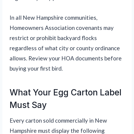
In all New Hampshire communities,
Homeowners Association covenants may
restrict or prohibit backyard flocks
regardless of what city or county ordinance
allows. Review your HOA documents before
buying your first bird.
What Your Egg Carton Label
Must Say
Every carton sold commercially in New
Hampshire must display the following