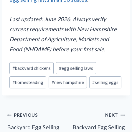
Last updated: June 2026. Always verify
current requirements with New Hampshire
Department of Agriculture, Markets and
Food (NHDAMF) before your first sale.
Post
#
backyard chickens
#
egg selling laws
Tags:
#
homesteading
#
new hampshire
#
selling eggs
Post
PREVIOUS
NEXT
navigation
Backyard Egg Selling
Backyard Egg Selling