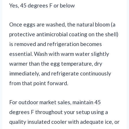
Yes, 45 degrees F or below
Once eggs are washed, the natural bloom (a
protective antimicrobial coating on the shell)
is removed and refrigeration becomes
essential. Wash with warm water slightly
warmer than the egg temperature, dry
immediately, and refrigerate continuously
from that point forward.
For outdoor market sales, maintain 45
degrees F throughout your setup using a
quality insulated cooler with adequate ice, or