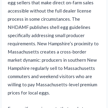
egg sellers that make direct on-farm sales
accessible without the full dealer license
process in some circumstances. The
NHDAMF publishes shell egg guidelines
specifically addressing small producer
requirements. New Hampshire’s proximity to
Massachusetts creates a cross-border
market dynamic: producers in southern New
Hampshire regularly sell to Massachusetts
commuters and weekend visitors who are
willing to pay Massachusetts-level premium
prices for local eggs.