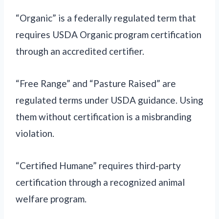
“Organic” is a federally regulated term that
requires USDA Organic program certification
through an accredited certifier.
“Free Range” and “Pasture Raised” are
regulated terms under USDA guidance. Using
them without certification is a misbranding
violation.
“Certified Humane” requires third-party
certification through a recognized animal
welfare program.