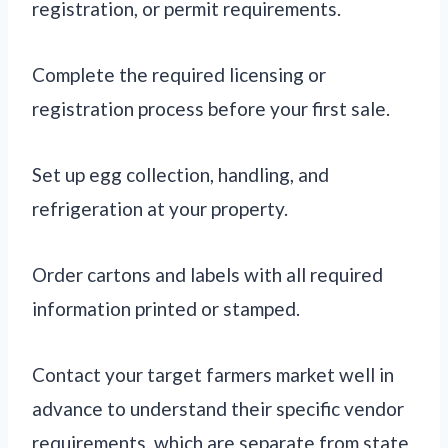
registration, or permit requirements.
Complete the required licensing or
registration process before your first sale.
Set up egg collection, handling, and
refrigeration at your property.
Order cartons and labels with all required
information printed or stamped.
Contact your target farmers market well in
advance to understand their specific vendor
requirements, which are separate from state