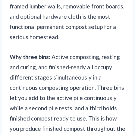
framed lumber walls, removable front boards,
and optional hardware cloth is the most
functional permanent compost setup for a
serious homestead.
Why three bins:
Active composting, resting
and curing, and finished-ready all occupy
different stages simultaneously in a
continuous composting operation. Three bins
let you add to the active pile continuously
while a second pile rests, and a third holds
finished compost ready to use. This is how
you produce finished compost throughout the