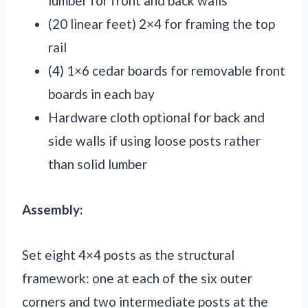
lumber for front and back walls
(20 linear feet) 2×4 for framing the top
rail
(4) 1×6 cedar boards for removable front
boards in each bay
Hardware cloth optional for back and
side walls if using loose posts rather
than solid lumber
Assembly:
Set eight 4×4 posts as the structural
framework: one at each of the six outer
corners and two intermediate posts at the