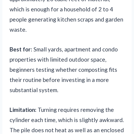
which is enough for a household of 2 to 4
people generating kitchen scraps and garden
waste.
Best for:
Small yards, apartment and condo
properties with limited outdoor space,
beginners testing whether composting fits
their routine before investing in a more
substantial system.
Limitation:
Turning requires removing the
cylinder each time, which is slightly awkward.
The pile does not heat as well as an enclosed