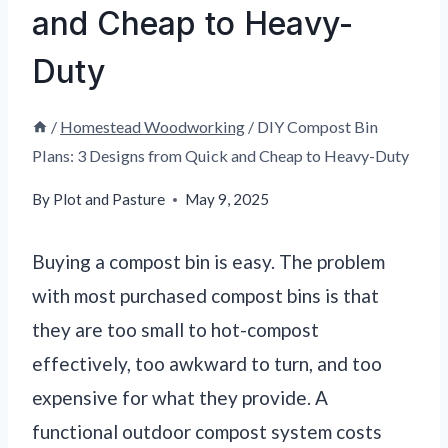
and Cheap to Heavy-
Duty
/
Homestead Woodworking
/
DIY Compost Bin
Plans: 3 Designs from Quick and Cheap to Heavy-Duty
By
Plot and Pasture
May 9, 2025
Buying a compost bin is easy. The problem
with most purchased compost bins is that
they are too small to hot-compost
effectively, too awkward to turn, and too
expensive for what they provide. A
functional outdoor compost system costs