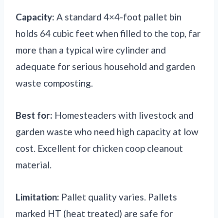
Capacity:
A standard 4×4-foot pallet bin
holds 64 cubic feet when filled to the top, far
more than a typical wire cylinder and
adequate for serious household and garden
waste composting.
Best for:
Homesteaders with livestock and
garden waste who need high capacity at low
cost. Excellent for chicken coop cleanout
material.
Limitation:
Pallet quality varies. Pallets
marked HT (heat treated) are safe for