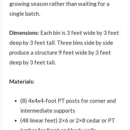
growing season rather than waiting for a
single batch.
Dimensions:
Each bin is 3 feet wide by 3 feet
deep by 3 feet tall. Three bins side by side
produce a structure 9 feet wide by 3 feet
deep by 3 feet tall.
Materials:
(8) 4x4x4-foot PT posts for corner and
intermediate supports
(48 linear feet) 2×6 or 2×8 cedar or PT