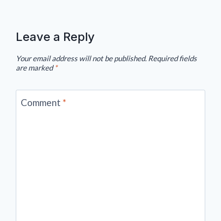
Leave a Reply
Your email address will not be published.
Required fields
are marked
*
Comment
*