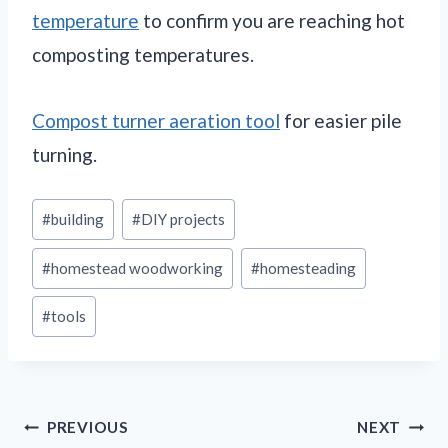
temperature
to confirm you are reaching hot
composting temperatures.
Compost turner aeration tool
for easier pile
turning.
Post
#
building
#
DIY projects
Tags:
#
homestead woodworking
#
homesteading
#
tools
Post
PREVIOUS
NEXT