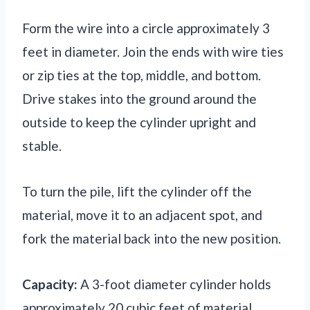
Form the wire into a circle approximately 3
feet in diameter. Join the ends with wire ties
or zip ties at the top, middle, and bottom.
Drive stakes into the ground around the
outside to keep the cylinder upright and
stable.
To turn the pile, lift the cylinder off the
material, move it to an adjacent spot, and
fork the material back into the new position.
Capacity:
A 3-foot diameter cylinder holds
approximately 20 cubic feet of material,