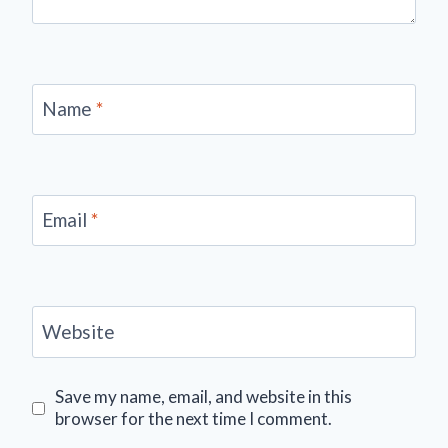
Name
*
Email
*
Website
Save my name, email, and website in this
browser for the next time I comment.