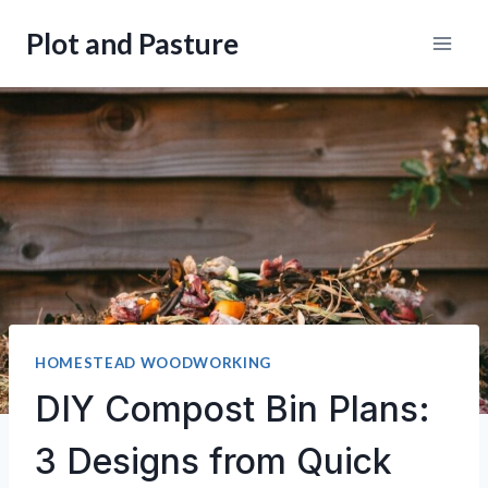
Skip
Plot and Pasture
to
content
HOMESTEAD WOODWORKING
DIY Compost Bin Plans:
3 Designs from Quick