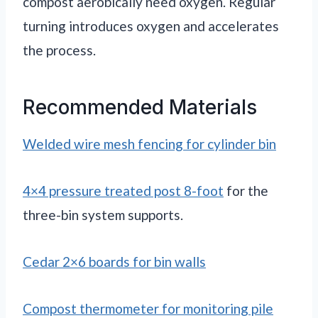
compost aerobically need oxygen. Regular
turning introduces oxygen and accelerates
the process.
Recommended Materials
Welded wire mesh fencing for cylinder bin
4×4 pressure treated post 8-foot
for the
three-bin system supports.
Cedar 2×6 boards for bin walls
Compost thermometer for monitoring pile