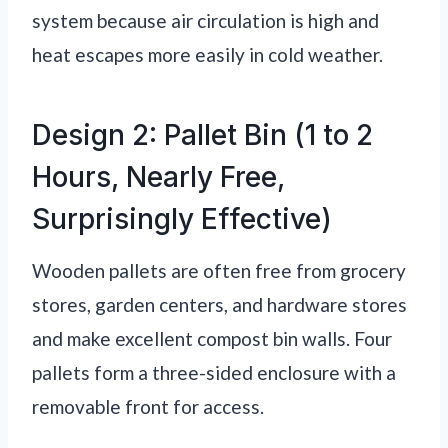
system because air circulation is high and
heat escapes more easily in cold weather.
Design 2: Pallet Bin (1 to 2
Hours, Nearly Free,
Surprisingly Effective)
Wooden pallets are often free from grocery
stores, garden centers, and hardware stores
and make excellent compost bin walls. Four
pallets form a three-sided enclosure with a
removable front for access.