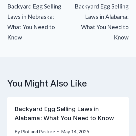
navigation
Backyard Egg Selling
Backyard Egg Selling
Laws in Nebraska:
Laws in Alabama:
What You Need to
What You Need to
Know
Know
You Might Also Like
Backyard Egg Selling Laws in
Alabama: What You Need to Know
By
Plot and Pasture
May 14, 2025