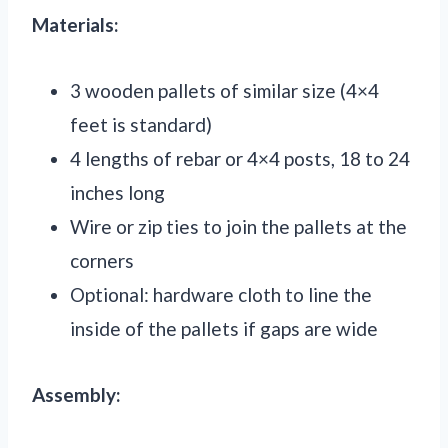
Materials:
3 wooden pallets of similar size (4×4
feet is standard)
4 lengths of rebar or 4×4 posts, 18 to 24
inches long
Wire or zip ties to join the pallets at the
corners
Optional: hardware cloth to line the
inside of the pallets if gaps are wide
Assembly: