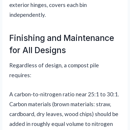
exterior hinges, covers each bin
independently.
Finishing and Maintenance
for All Designs
Regardless of design, a compost pile
requires:
A carbon-to-nitrogen ratio near 25:1 to 30:1.
Carbon materials (brown materials: straw,
cardboard, dry leaves, wood chips) should be
added in roughly equal volume to nitrogen