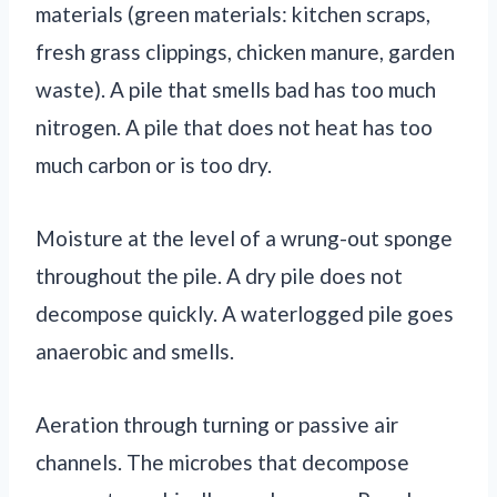
materials (green materials: kitchen scraps,
fresh grass clippings, chicken manure, garden
waste). A pile that smells bad has too much
nitrogen. A pile that does not heat has too
much carbon or is too dry.
Moisture at the level of a wrung-out sponge
throughout the pile. A dry pile does not
decompose quickly. A waterlogged pile goes
anaerobic and smells.
Aeration through turning or passive air
channels. The microbes that decompose