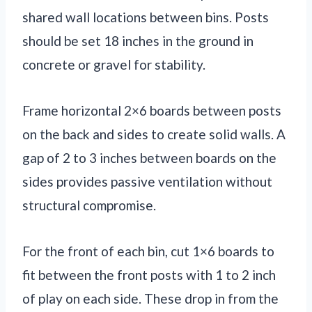
shared wall locations between bins. Posts
should be set 18 inches in the ground in
concrete or gravel for stability.
Frame horizontal 2×6 boards between posts
on the back and sides to create solid walls. A
gap of 2 to 3 inches between boards on the
sides provides passive ventilation without
structural compromise.
For the front of each bin, cut 1×6 boards to
fit between the front posts with 1 to 2 inch
of play on each side. These drop in from the