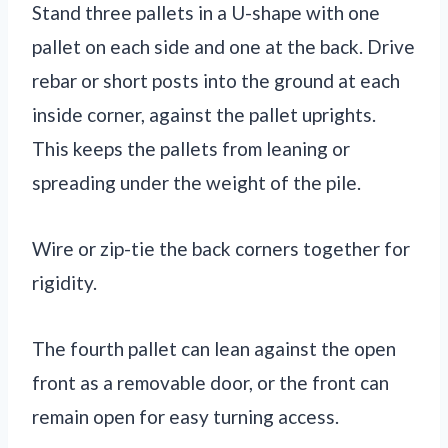
Stand three pallets in a U-shape with one
pallet on each side and one at the back. Drive
rebar or short posts into the ground at each
inside corner, against the pallet uprights.
This keeps the pallets from leaning or
spreading under the weight of the pile.
Wire or zip-tie the back corners together for
rigidity.
The fourth pallet can lean against the open
front as a removable door, or the front can
remain open for easy turning access.