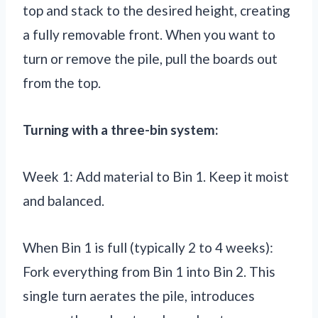
top and stack to the desired height, creating
a fully removable front. When you want to
turn or remove the pile, pull the boards out
from the top.
Turning with a three-bin system:
Week 1: Add material to Bin 1. Keep it moist
and balanced.
When Bin 1 is full (typically 2 to 4 weeks):
Fork everything from Bin 1 into Bin 2. This
single turn aerates the pile, introduces