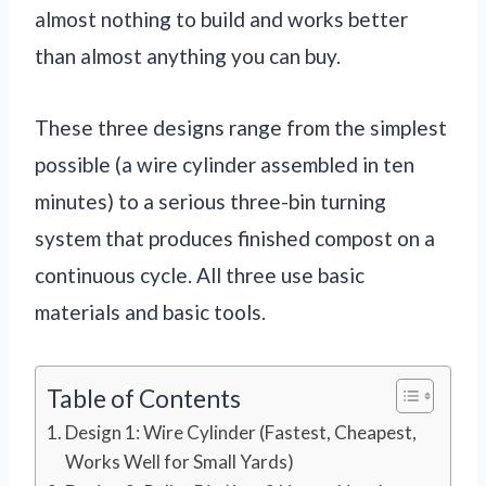
almost nothing to build and works better
than almost anything you can buy.
These three designs range from the simplest
possible (a wire cylinder assembled in ten
minutes) to a serious three-bin turning
system that produces finished compost on a
continuous cycle. All three use basic
materials and basic tools.
Table of Contents
Design 1: Wire Cylinder (Fastest, Cheapest,
Works Well for Small Yards)