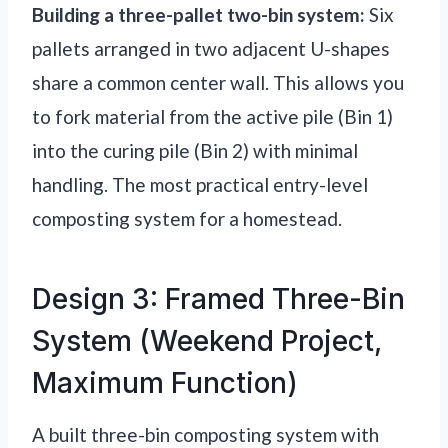
Building a three-pallet two-bin system:
Six
pallets arranged in two adjacent U-shapes
share a common center wall. This allows you
to fork material from the active pile (Bin 1)
into the curing pile (Bin 2) with minimal
handling. The most practical entry-level
composting system for a homestead.
Design 3: Framed Three-Bin
System (Weekend Project,
Maximum Function)
A built three-bin composting system with