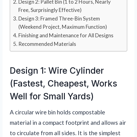
Design 2: Pallet Bin (1 to 2 Hours, Nearly
Free, Surprisingly Effective)
Design 3: Framed Three-Bin System
(Weekend Project, Maximum Function)
Finishing and Maintenance for All Designs
Recommended Materials
Design 1: Wire Cylinder
(Fastest, Cheapest, Works
Well for Small Yards)
A circular wire bin holds compostable
material in a compact footprint and allows air
to circulate from all sides. It is the simplest