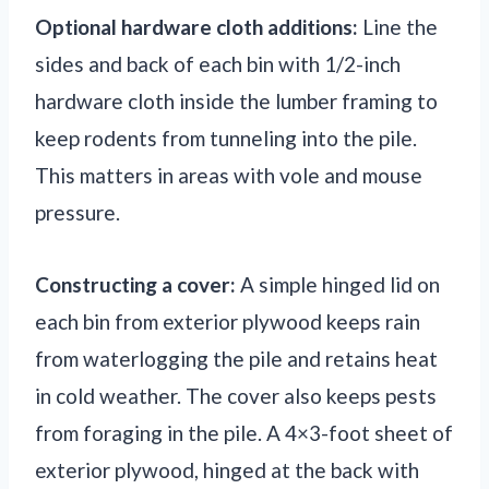
Optional hardware cloth additions:
Line the
sides and back of each bin with 1/2-inch
hardware cloth inside the lumber framing to
keep rodents from tunneling into the pile.
This matters in areas with vole and mouse
pressure.
Constructing a cover:
A simple hinged lid on
each bin from exterior plywood keeps rain
from waterlogging the pile and retains heat
in cold weather. The cover also keeps pests
from foraging in the pile. A 4×3-foot sheet of
exterior plywood, hinged at the back with