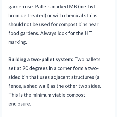
garden use. Pallets marked MB (methyl
bromide treated) or with chemical stains
should not be used for compost bins near
food gardens. Always look for the HT
marking.
Building a two-pallet system:
Two pallets
set at 90 degrees in a corner form a two-
sided bin that uses adjacent structures (a
fence, a shed wall) as the other two sides.
This is the minimum viable compost
enclosure.