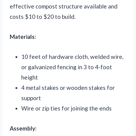
effective compost structure available and
costs $10 to $20 to build.
Materials:
10 feet of hardware cloth, welded wire,
or galvanized fencing in 3 to 4-foot
height
4 metal stakes or wooden stakes for
support
Wire or zip ties for joining the ends
Assembly: