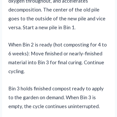
oxygen throughout, and accelerates
decomposition. The center of the old pile
goes to the outside of the new pile and vice
versa. Start a new pile in Bin 1.
When Bin 2 is ready (hot composting for 4 to
6 weeks): Move finished or nearly-finished
material into Bin 3 for final curing. Continue
cycling.
Bin 3 holds finished compost ready to apply
to the garden on demand. When Bin 3 is
empty, the cycle continues uninterrupted.