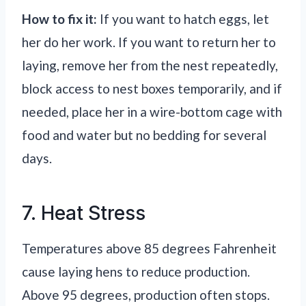
How to fix it:
If you want to hatch eggs, let
her do her work. If you want to return her to
laying, remove her from the nest repeatedly,
block access to nest boxes temporarily, and if
needed, place her in a wire-bottom cage with
food and water but no bedding for several
days.
7. Heat Stress
Temperatures above 85 degrees Fahrenheit
cause laying hens to reduce production.
Above 95 degrees, production often stops.