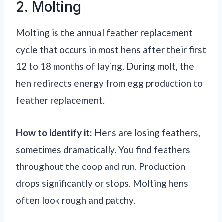
2. Molting
Molting is the annual feather replacement
cycle that occurs in most hens after their first
12 to 18 months of laying. During molt, the
hen redirects energy from egg production to
feather replacement.
How to identify it:
Hens are losing feathers,
sometimes dramatically. You find feathers
throughout the coop and run. Production
drops significantly or stops. Molting hens
often look rough and patchy.