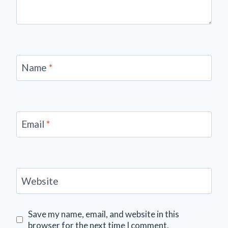
Name
*
Email
*
Website
Save my name, email, and website in this
browser for the next time I comment.