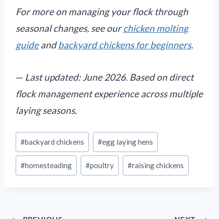
For more on managing your flock through
seasonal changes, see our
chicken molting
guide
and
backyard chickens for beginners
.
—
Last updated: June 2026. Based on direct
flock management experience across multiple
laying seasons.
Post
#
backyard chickens
#
egg laying hens
Tags:
#
homesteading
#
poultry
#
raising chickens