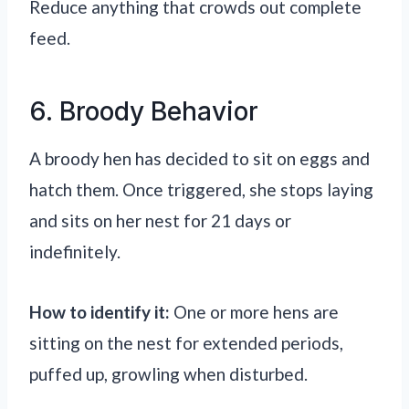
Reduce anything that crowds out complete
feed.
6. Broody Behavior
A broody hen has decided to sit on eggs and
hatch them. Once triggered, she stops laying
and sits on her nest for 21 days or
indefinitely.
How to identify it:
One or more hens are
sitting on the nest for extended periods,
puffed up, growling when disturbed.