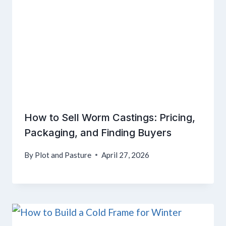
How to Sell Worm Castings: Pricing,
Packaging, and Finding Buyers
By
Plot and Pasture
April 27, 2026