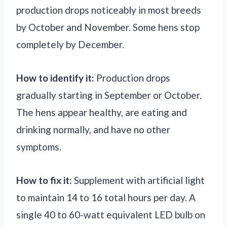
production drops noticeably in most breeds
by October and November. Some hens stop
completely by December.
How to identify it:
Production drops
gradually starting in September or October.
The hens appear healthy, are eating and
drinking normally, and have no other
symptoms.
How to fix it:
Supplement with artificial light
to maintain 14 to 16 total hours per day. A
single 40 to 60-watt equivalent LED bulb on