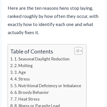
Here are the ten reasons hens stop laying,
ranked roughly by how often they occur, with
exactly how to identify each one and what
actually fixes it.
Table of Contents
1. Seasonal Daylight Reduction
2. Molting
3. Age
4. Stress
5. Nutritional Deficiency or Imbalance
6. Broody Behavior
7. Heat Stress
8. Illness or Parasite Load