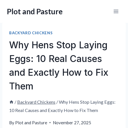
Skip
Plot and Pasture
to
content
BACKYARD CHICKENS
Why Hens Stop Laying
Eggs: 10 Real Causes
and Exactly How to Fix
Them
/
Backyard Chickens
/
Why Hens Stop Laying Eggs:
10 Real Causes and Exactly How to Fix Them
By
Plot and Pasture
November 27, 2025