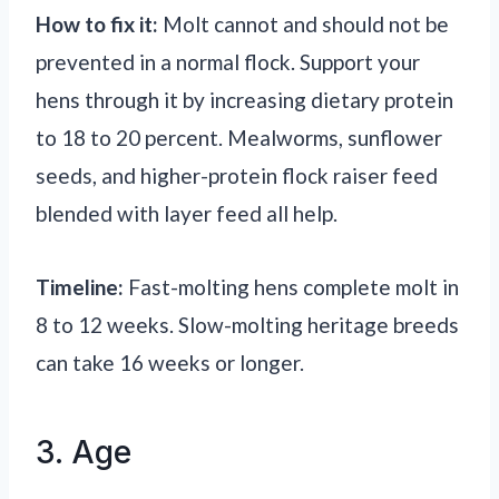
How to fix it:
Molt cannot and should not be
prevented in a normal flock. Support your
hens through it by increasing dietary protein
to 18 to 20 percent. Mealworms, sunflower
seeds, and higher-protein flock raiser feed
blended with layer feed all help.
Timeline:
Fast-molting hens complete molt in
8 to 12 weeks. Slow-molting heritage breeds
can take 16 weeks or longer.
3. Age