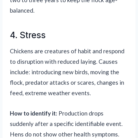
balanced.
4. Stress
Chickens are creatures of habit and respond
to disruption with reduced laying. Causes
include: introducing new birds, moving the
flock, predator attacks or scares, changes in
feed, extreme weather events.
How to identify it:
Production drops
suddenly after a specific identifiable event.
Hens do not show other health symptoms.