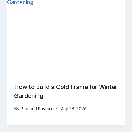
How to Build a Cold Frame for Winter
Gardening
By
Plot and Pasture
May 28, 2026