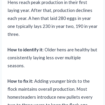
Hens reach peak production in their first
laying year. After that, production declines
each year. A hen that laid 280 eggs in year
one typically lays 230 in year two, 190 in year
three.
How to identify it:
Older hens are healthy but
consistently laying less over multiple
seasons.
How to fix it:
Adding younger birds to the
flock maintains overall production. Most
homesteaders introduce new pullets every
two to three years to keep the flock age-