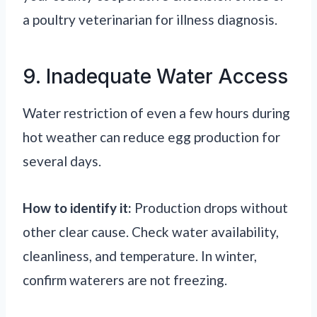
a poultry veterinarian for illness diagnosis.
9. Inadequate Water Access
Water restriction of even a few hours during
hot weather can reduce egg production for
several days.
How to identify it:
Production drops without
other clear cause. Check water availability,
cleanliness, and temperature. In winter,
confirm waterers are not freezing.