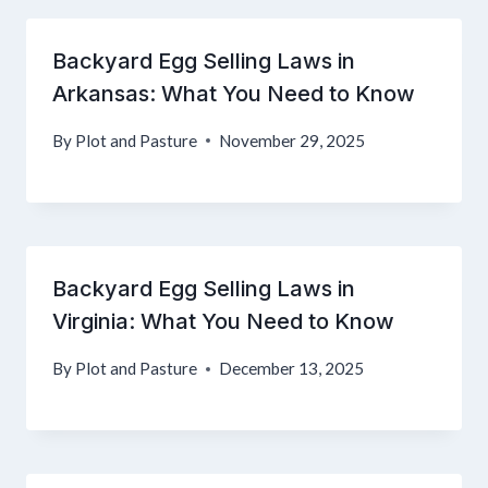
Backyard Egg Selling Laws in
Arkansas: What You Need to Know
By
Plot and Pasture
November 29, 2025
Backyard Egg Selling Laws in
Virginia: What You Need to Know
By
Plot and Pasture
December 13, 2025