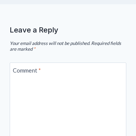
Leave a Reply
Your email address will not be published.
Required fields
are marked
*
Comment
*