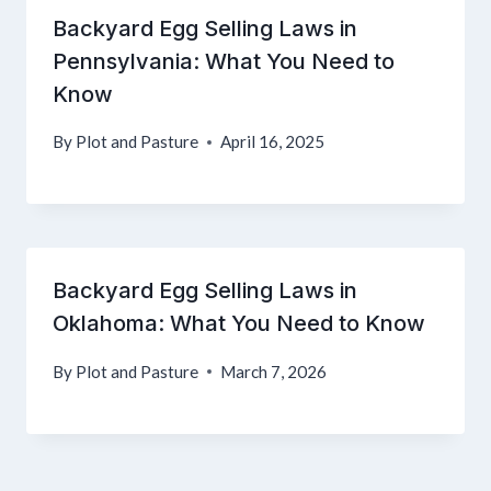
Backyard Egg Selling Laws in
Pennsylvania: What You Need to
Know
By
Plot and Pasture
April 16, 2025
Backyard Egg Selling Laws in
Oklahoma: What You Need to Know
By
Plot and Pasture
March 7, 2026