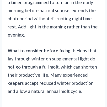
a timer, programmed to turn on in the early
morning before natural sunrise, extends the
photoperiod without disrupting nighttime
rest. Add light in the morning rather than the
evening.
What to consider before fixing it:
Hens that
lay through winter on supplemental light do
not go through a full molt, which can shorten
their productive life. Many experienced
keepers accept reduced winter production
and allow a natural annual molt cycle.