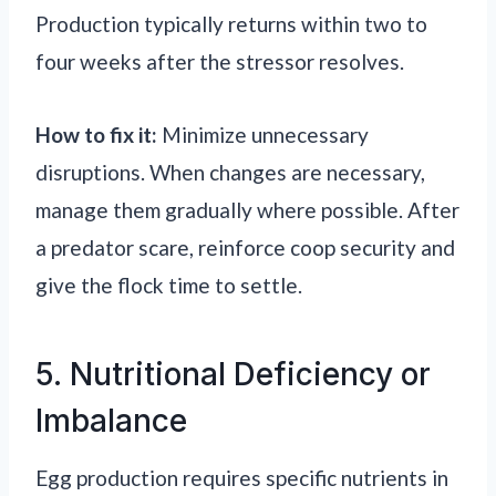
Production typically returns within two to
four weeks after the stressor resolves.
How to fix it:
Minimize unnecessary
disruptions. When changes are necessary,
manage them gradually where possible. After
a predator scare, reinforce coop security and
give the flock time to settle.
5. Nutritional Deficiency or
Imbalance
Egg production requires specific nutrients in