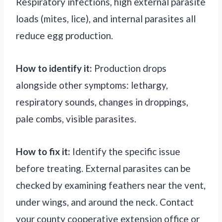
Respiratory infections, high external parasite
loads (mites, lice), and internal parasites all
reduce egg production.
How to identify it:
Production drops
alongside other symptoms: lethargy,
respiratory sounds, changes in droppings,
pale combs, visible parasites.
How to fix it:
Identify the specific issue
before treating. External parasites can be
checked by examining feathers near the vent,
under wings, and around the neck. Contact
your county cooperative extension office or