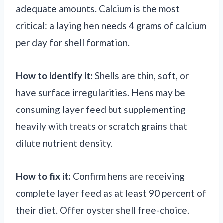
adequate amounts. Calcium is the most
critical: a laying hen needs 4 grams of calcium
per day for shell formation.
How to identify it:
Shells are thin, soft, or
have surface irregularities. Hens may be
consuming layer feed but supplementing
heavily with treats or scratch grains that
dilute nutrient density.
How to fix it:
Confirm hens are receiving
complete layer feed as at least 90 percent of
their diet. Offer oyster shell free-choice.