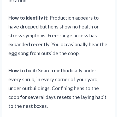
location.
How to identify it:
Production appears to
have dropped but hens show no health or
stress symptoms. Free-range access has
expanded recently. You occasionally hear the
egg song from outside the coop.
How to fix it:
Search methodically under
every shrub, in every corner of your yard,
under outbuildings. Confining hens to the
coop for several days resets the laying habit
to the nest boxes.