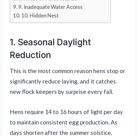
9. Inadequate Water Access
10. Hidden Nest
1. Seasonal Daylight
Reduction
This is the most common reason hens stop or
significantly reduce laying, and it catches
new flock keepers by surprise every fall.
Hens require 14 to 16 hours of light per day
to maintain consistent egg production. As
days shorten after the summer solstice,