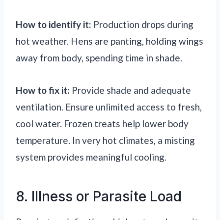
How to identify it:
Production drops during
hot weather. Hens are panting, holding wings
away from body, spending time in shade.
How to fix it:
Provide shade and adequate
ventilation. Ensure unlimited access to fresh,
cool water. Frozen treats help lower body
temperature. In very hot climates, a misting
system provides meaningful cooling.
8. Illness or Parasite Load