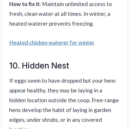
How to fix it:
Maintain unlimited access to
fresh, clean water at all times. In winter, a
heated waterer prevents freezing.
Heated chicken waterer for winter
10. Hidden Nest
If eggs seem to have dropped but your hens
appear healthy, they may be laying in a
hidden location outside the coop. Free-range
hens develop the habit of laying in garden
edges, under shrubs, or in any covered