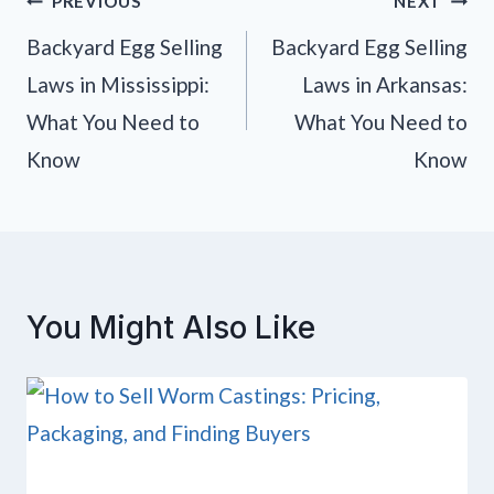
Post
PREVIOUS
NEXT
navigation
Backyard Egg Selling
Backyard Egg Selling
Laws in Mississippi:
Laws in Arkansas:
What You Need to
What You Need to
Know
Know
You Might Also Like