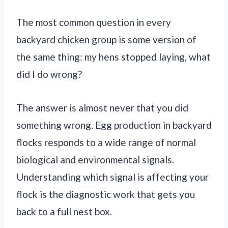
The most common question in every
backyard chicken group is some version of
the same thing: my hens stopped laying, what
did I do wrong?
The answer is almost never that you did
something wrong. Egg production in backyard
flocks responds to a wide range of normal
biological and environmental signals.
Understanding which signal is affecting your
flock is the diagnostic work that gets you
back to a full nest box.